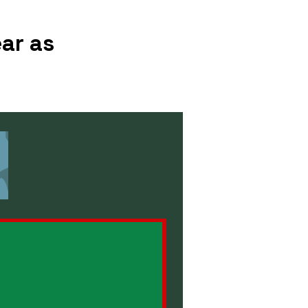
ar as