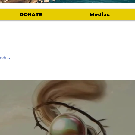
DONATE
Medias