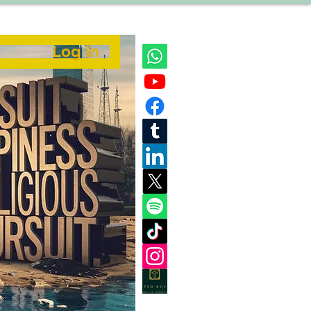
Log In