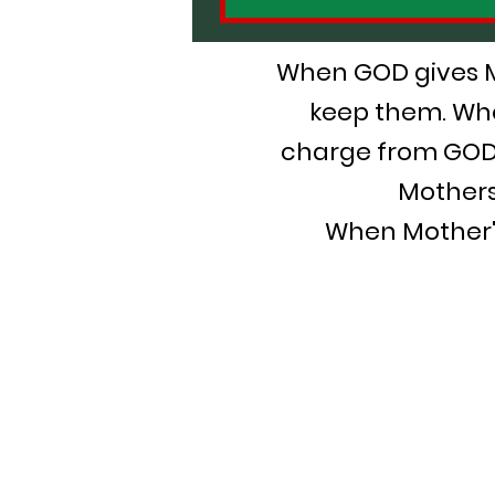
When GOD gives Mot
keep them. Whe
charge from GOD,
Mothers
When Mother's 