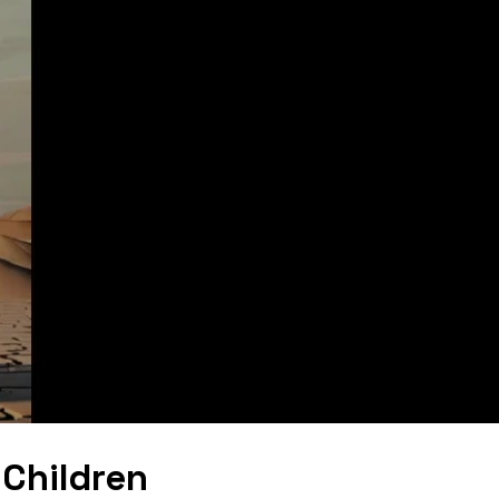
Children