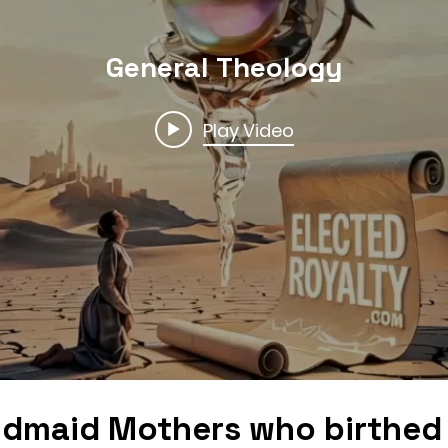
General Theology
Play Video
dmaid Mothers who birthed 