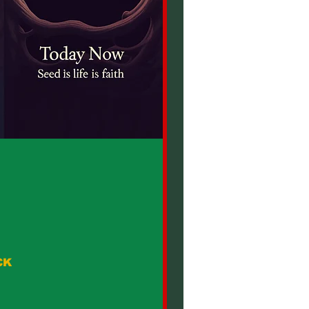
CK
Duty Male