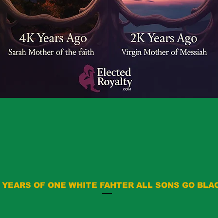
 YEARS OF ONE WHITE FAHTER ALL SONS GO BLA