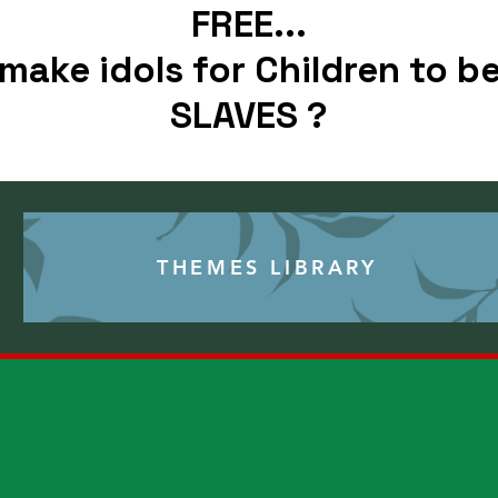
FREE...
make idols for Children to be
SLAVES ?
THEMES
THEMES LIBRARY