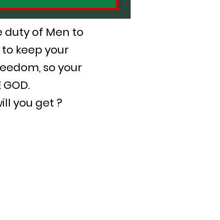
he duty of Men to
 to keep your
reedom, so your
E GOD.
ll you get ?