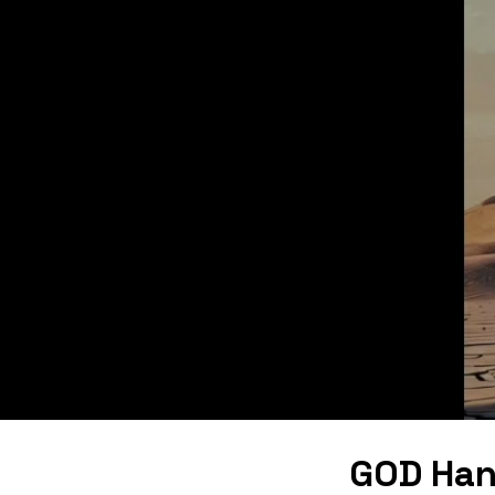
GOD Han