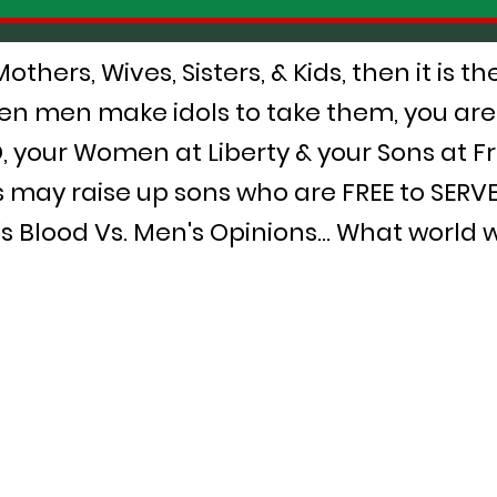
hers, Wives, Sisters, & Kids, then it is t
n men make idols to take them, you are
 your Women at Liberty & your Sons at F
 may raise up sons who are FREE to SERV
Blood Vs. Men's Opinions... What world wi