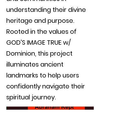
understanding their divine
heritage and purpose.
Rooted in the values of
GOD'S IMAGE TRUE w/
Dominion, this project
illuminates ancient
landmarks to help users
confidently navigate their
spiritual journey.