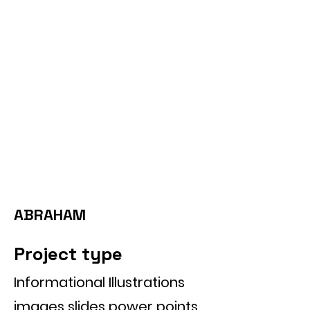
ABRAHAM
Project type
Informational Illustrations
images slides power points