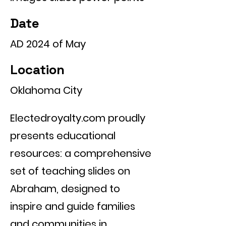
Date
AD 2024 of May
Location
Oklahoma City
Electedroyalty.com proudly
presents educational
resources: a comprehensive
set of teaching slides on
Abraham, designed to
inspire and guide families
and communities in