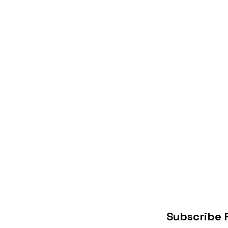
Subscribe 