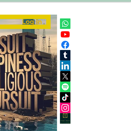
Log In