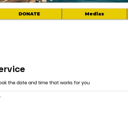
DONATE
Medias
ervice
book the date and time that works for you