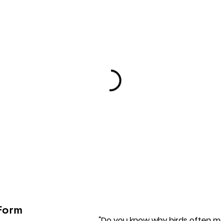
Form
"Do you know why birds often ma