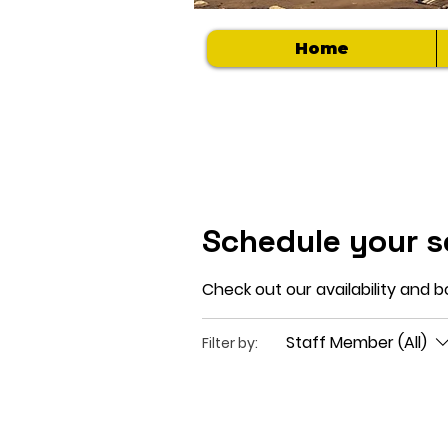
Home
Schedule your s
Check out our availability and 
Staff Member (All)
Filter by: