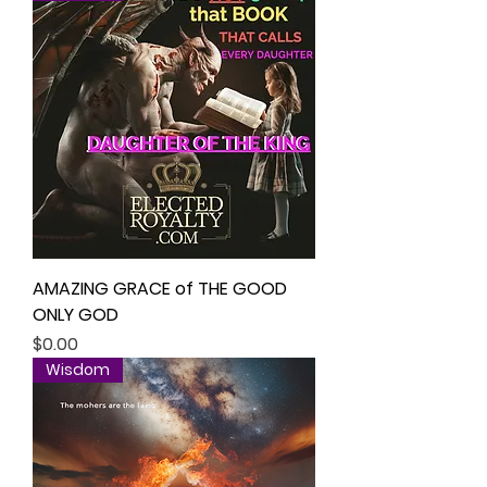
AMAZING GRACE of THE GOOD
ONLY GOD
Price
$0.00
Wisdom