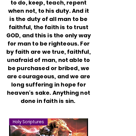
to do, keep, teach, repent
when not, to his duty. And it
is the duty of all man to be
faithful, the faith is to trust
GOD, and this is the only way
for man to be righteous. For
by faith are we true, faithful,
unafraid of man, not able to
be purchased or bribed, we
are courageous, and we are
long suffering in hope for
heaven's sake. Anything not
done in faith is sin.
Holy Scriptures