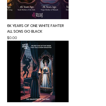
6K YEARS OF ONE WHITE FAHTER
ALL SONS GO BLACK
Price
$0.00