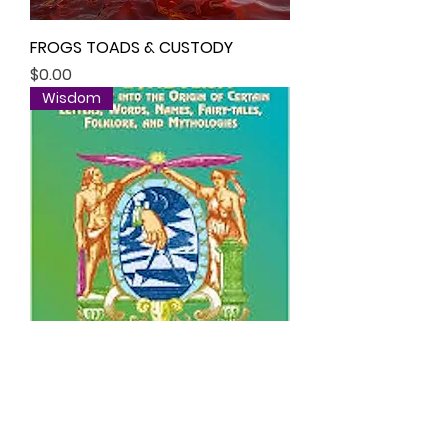
FROGS TOADS & CUSTODY
Price
$0.00
Wisdom
SPELLING / GO-SPELLING /
ETYMOLOGY / SOUND WORD
Price
$0.00