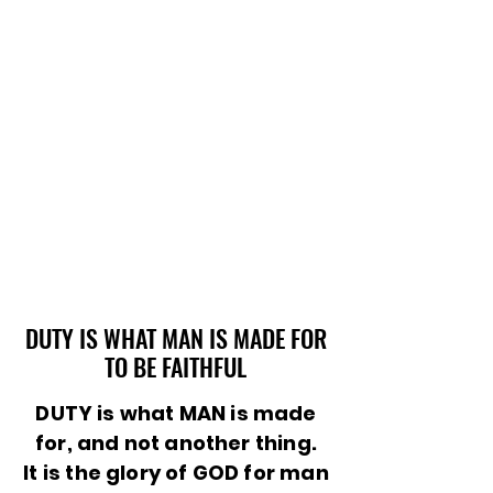
DUTY IS WHAT MAN IS MADE FOR
DUTY IS WHAT MAN IS MADE FOR
TO BE FAITHFUL
TO BE FAITHFUL
DUTY is what MAN is made
for, and not another thing.
It is the glory of GOD for man