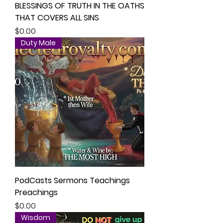
BLESSINGS OF TRUTH IN THE OATHS
THAT COVERS ALL SINS
Price
$0.00
Duty Male
PodCasts Sermons Teachings
Preachings
Price
$0.00
Wisdom