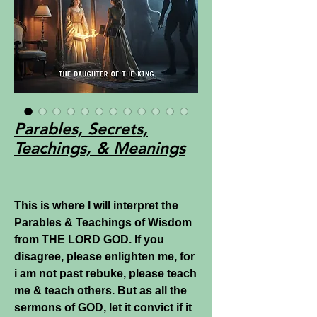
Parables, Secrets,
Teachings, & Meanings
This is where I will interpret the
Parables & Teachings of Wisdom
from THE LORD GOD. If you
disagree, please enlighten me, for
i am not past rebuke, please teach
me & teach others. But as all the
sermons of GOD, let it convict if it