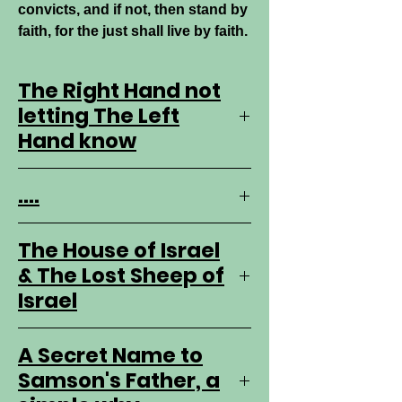
convicts, and if not, then stand by
faith, for the just shall live by faith.
The Right Hand not
letting The Left
Hand know
The Truth is received with the left
....
hand. it is the weak hand, the
begger's hand. The LORD has not
a left hand. He has two right
The House of Israel
hands really one, but the right
& The Lost Sheep of
hand THE WORD of GOD is is a
Israel
second right hand always doing as
sent to be done, and can not sin.
The Prophets, in the father's stead
A Secret Name to
Thus two right hands. And GOD
are in to the house of Israel,
doesn;t take it back, but gives it
Samson's Father, a
to another.