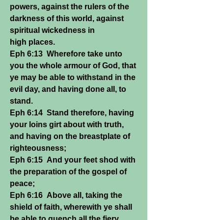
powers, against the rulers of the
darkness of this world, against
spiritual wickedness in
high places.
Eph 6:13 Wherefore take unto
you the whole armour of God, that
ye may be able to withstand in the
evil day, and having done all, to
stand.
Eph 6:14 Stand therefore, having
your loins girt about with truth,
and having on the breastplate of
righteousness;
Eph 6:15 And your feet shod with
the preparation of the gospel of
peace;
Eph 6:16 Above all, taking the
shield of faith, wherewith ye shall
be able to quench all the fiery