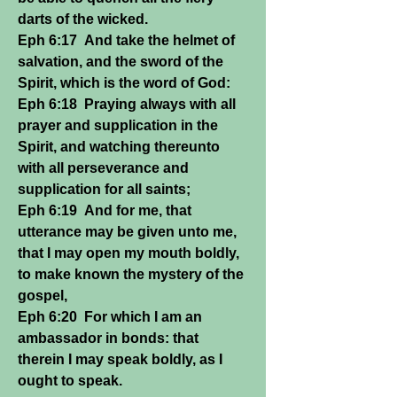
darts of the wicked.
Eph 6:17 And take the helmet of
salvation, and the sword of the
Spirit, which is the word of God:
Eph 6:18 Praying always with all
prayer and supplication in the
Spirit, and watching thereunto
with all perseverance and
supplication for all saints;
Eph 6:19 And for me, that
utterance may be given unto me,
that I may open my mouth boldly,
to make known the mystery of the
gospel,
Eph 6:20 For which I am an
ambassador in bonds: that
therein I may speak boldly, as I
ought to speak.