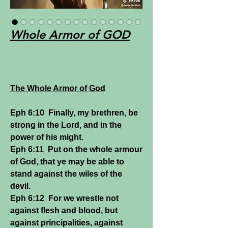
Whole Armor of GOD
The Whole Armor of God
Eph 6:10 Finally, my brethren, be
strong in the Lord, and in the
power of his might.
Eph 6:11 Put on the whole armour
of God, that ye may be able to
stand against the wiles of the
devil.
Eph 6:12 For we wrestle not
against flesh and blood, but
against principalities, against