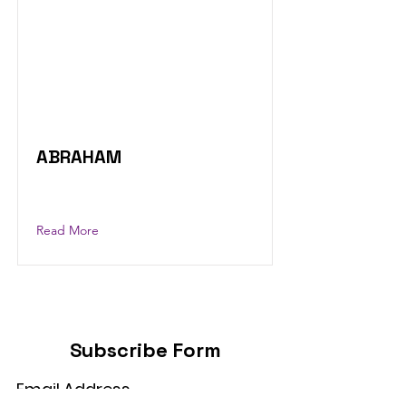
ABRAHAM
Read More
Subscribe Form