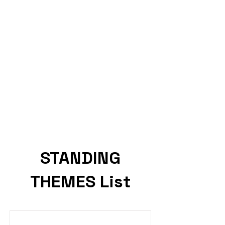
STANDING
THEMES List