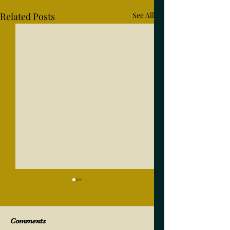
Related Posts
See All
Comments