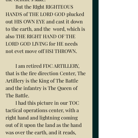
        But the RIght RIGHTEOUS 
HANDS of THE LORD GOD plucked 
out HIS OWN EYE and cast it down 
to the earth, and the  word, which is 
also THE RIGHT HAND OF THE 
LORD GOD LIVING for HE needs 
not evet move off HSI THROWN. 
        I am retired FDC ARTILLERY, 
that is the fire direction Center, The 
Artillery is the King of The Battle 
and the infantry is The Queen of 
The Battle. 
        I had this picture in our TOC 
tactical operations center, with a 
right hand and lightning coming 
out of it upon the land as the hand 
was over the earth, and it reads, 