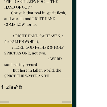
"FIELD ARTILLERY FDC..... THE 
HAND OF GOD " 
       Christ is that real in spirit flesh, 
and word blood RIGHT HAND 
COME LOW, for us. 
         1 RIGHT HAND for HEAVEN, 1 
for FALLEN WORLD, 
        1 LORD GOD FATHER & HOLY 
SPIRIT AS ONE, not two, 
                                              1 WORD 
son bearing record
         But here in fallen world, the 
SPIRIT THE WATER AN TH