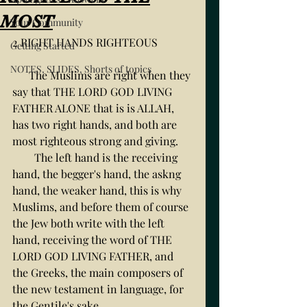
MOST
Your Community
2 RIGHT HANDS RIGHTEOUS
Getting Started
NOTES, SLIDES, Shorts of topics
      The Muslims are right when they 
say that THE LORD GOD LIVING 
FATHER ALONE that is is ALLAH, 
has two right hands, and both are 
most righteous strong and giving. 
        The left hand is the receiving 
hand, the begger's hand, the askng 
hand, the weaker hand, this is why 
Muslims, and before them of course 
the Jew both write with the left 
hand, receiving the word of THE 
LORD GOD LIVING FATHER, and 
the Greeks, the main composers of 
the new testament in language, for 
the Gentile's sake. 