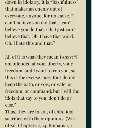
down in idolatry. It is “Bashfulness” 
that makes an enemy out of 
everyone, anyone, for no cause. “I 
can’t believe you did that. I can’t 
believe you do that. Oh, I just can’t 
believe that. Oh, I have that word. 
Oh, I hate this and that.” 
All of it is what they mean to say: “I 
am offended at your liberty, your 
freedom, and I want to rob you, so 
this is the excuse I use, for I do not 
keep the oath, or vow, or wife, or 
freedom, or command, but I will the 
idols that say to you, don’t do or 
else.” 
Thus, they are in sin, of child idol 
sacrifice with their opinions. (Wis 
of Sol Chapters 2, 14, Romans 1, 1 