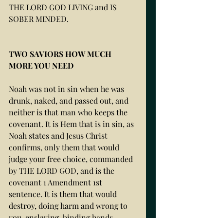
THE LORD GOD LIVING and IS 
SOBER MINDED. 
TWO SAVIORS HOW MUCH 
MORE YOU NEED 
Noah was not in sin when he was 
drunk, naked, and passed out, and 
neither is that man who keeps the 
covenant. It is Hem that is in sin, as 
Noah states and Jesus Christ 
confirms, only them that would 
judge your free choice, commanded 
by THE LORD GOD, and is the 
covenant 1 Amendment 1st 
sentence. It is them that would 
destroy, doing harm and wrong to 
you, enslaving, binding hands, 