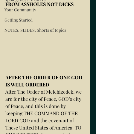
FROM ASSHOLES NOT DICKS 
Your Community
Getting Started
NOTES, SLIDES, Shorts of topics
AFTER THE ORDER OF ONE GOD 
IS WELL ORDERED
After The Order of Melchizedek, we 
are for the city of Peace, GOD’s city 
of Peace, and this is done by 
keeping THE COMMAND OF THE 
LORD GOD and the covenant of 
These United States of America. TO 