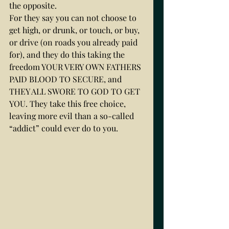
the opposite. 
For they say you can not choose to 
get high, or drunk, or touch, or buy, 
or drive (on roads you already paid 
for), and they do this taking the 
freedom YOUR VERY OWN FATHERS 
PAID BLOOD TO SECURE, and 
THEY ALL SWORE TO GOD TO GET 
YOU. They take this free choice, 
leaving more evil than a so-called 
“addict” could ever do to you. 