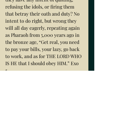
refusing the idols, or firing them 
that betray their oath and duty? No 
intent to do right, but wrong they 
will all day eagerly, repeating again 
as Pharaoh from 5,000 years ago in 
the bronze age, “Get real, you need 
to pay your bills, your lazy, go back 
to work, and as for THE LORD WHO 
IS HE that I should obey HIM.” Exo 
5. 
6,000 YEARS OF MAN’S 
SUFFERING BLOOD TO STRIVE 
UPWORD
Thus, it is not that they do not care; 
it is that they care to do wrong. 