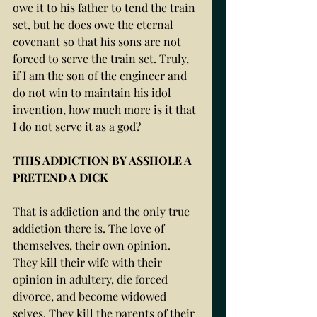
owe it to his father to tend the train 
set, but he does owe the eternal 
covenant so that his sons are not 
forced to serve the train set. Truly, 
if I am the son of the engineer and 
do not win to maintain his idol 
invention, how much more is it that 
I do not serve it as a god? 
THIS ADDICTION BY ASSHOLE A 
PRETEND A DICK
That is addiction and the only true 
addiction there is. The love of 
themselves, their own opinion. 
They kill their wife with their 
opinion in adultery, die forced 
divorce, and become widowed 
selves. They kill the parents of their 