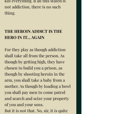
kill everything. If all this stated is 
not addiction, there is no such 
thing. 
THE HEROIN ADDICT IS THE 
HERO IN IT… AGAIN
For they play as though addiction 
shall take all from the person. As 
though by getting high, they have 
chosen to build you a prison, as 
though by shooting heroin in the 
arm, you shall take a baby from a 
mother. As though by loading a bowl 
you shall pay men to come patrol 
and search and seize your property 
of you and your sons. 
But it is not that. No, sir, it is quite 