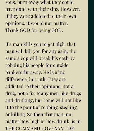
sons, burn away what they could 
have done with their sins. However, 
if they were addicted to their own 
opinions, it would not matter. 
Thank GOD for being GOD. 
If a man kills you to get high, that 
man will kill you for any gain, the 
same a cop will break his oath by 
robbing his people for outside 
bankers far away. He is of no 
difference, in truth. They are 
addicted to their opinions, not a 
drug, not a fix. Many men like drugs 
and drinking, but some will not like 
it to the point of robbing, stealing, 
or killing. So then that man, no 
matter how high or how drunk, is in 
THE COMMAND COVENANT OF 