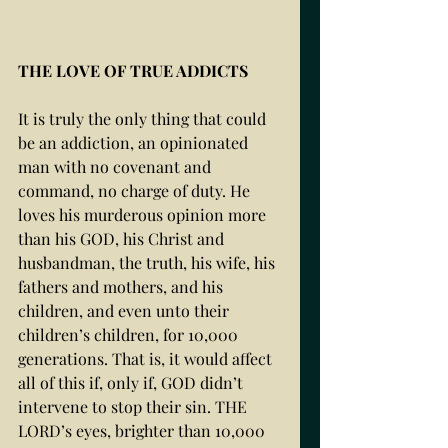
THE LOVE OF TRUE ADDICTS 
It is truly the only thing that could 
be an addiction, an opinionated 
man with no covenant and 
command, no charge of duty. He 
loves his murderous opinion more 
than his GOD, his Christ and 
husbandman, the truth, his wife, his 
fathers and mothers, and his 
children, and even unto their 
children’s children, for 10,000 
generations. That is, it would affect 
all of this if, only if, GOD didn’t 
intervene to stop their sin. THE 
LORD’s eyes, brighter than 10,000 