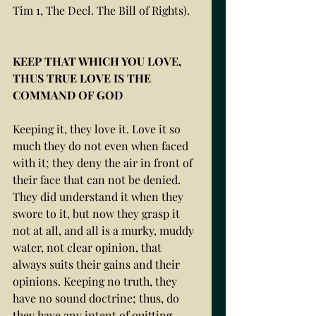
Tim 1, The Decl. The Bill of Rights).
KEEP THAT WHICH YOU LOVE, 
THUS TRUE LOVE IS THE 
COMMAND OF GOD
Keeping it, they love it. Love it so 
much they do not even when faced 
with it; they deny the air in front of 
their face that can not be denied. 
They did understand it when they 
swore to it, but now they grasp it 
not at all, and all is a murky, muddy 
water, not clear opinion, that 
always suits their gains and their 
opinions. Keeping no truth, they 
have no sound doctrine; thus, do 
they have any intent of quitting, 