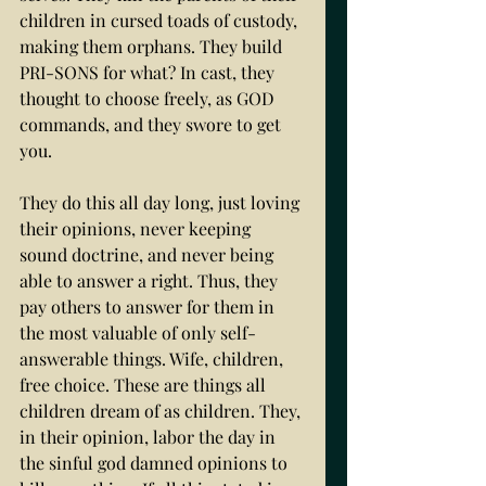
children in cursed toads of custody, 
making them orphans. They build 
PRI-SONS for what? In cast, they 
thought to choose freely, as GOD 
commands, and they swore to get 
you. 
They do this all day long, just loving 
their opinions, never keeping 
sound doctrine, and never being 
able to answer a right. Thus, they 
pay others to answer for them in 
the most valuable of only self-
answerable things. Wife, children, 
free choice. These are things all 
children dream of as children. They, 
in their opinion, labor the day in 
the sinful god damned opinions to 