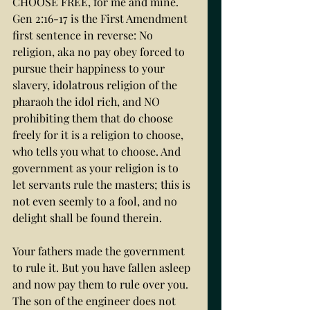
CHOOSE FREE, for me and mine. 
Gen 2:16-17 is the First Amendment 
first sentence in reverse: No 
religion, aka no pay obey forced to 
pursue their happiness to your 
slavery, idolatrous religion of the 
pharaoh the idol rich, and NO 
prohibiting them that do choose 
freely for it is a religion to choose, 
who tells you what to choose. And 
government as your religion is to 
let servants rule the masters; this is 
not even seemly to a fool, and no 
delight shall be found therein. 
Your fathers made the government 
to rule it. But you have fallen asleep 
and now pay them to rule over you. 
The son of the engineer does not 