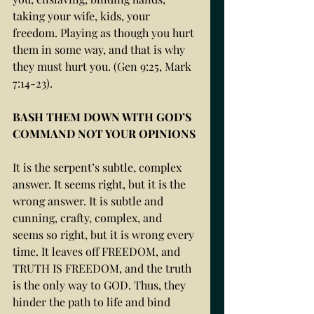
taking your wife, kids, your 
freedom. Playing as though you hurt 
them in some way, and that is why 
they must hurt you. (Gen 9:25, Mark 
7:14-23).
BASH THEM DOWN WITH GOD’S 
COMMAND NOT YOUR OPINIONS
It is the serpent’s subtle, complex 
answer. It seems right, but it is the 
wrong answer. It is subtle and 
cunning, crafty, complex, and 
seems so right, but it is wrong every 
time. It leaves off FREEDOM, and 
TRUTH IS FREEDOM, and the truth 
is the only way to GOD. Thus, they 
hinder the path to life and bind 