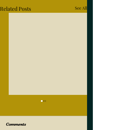
Related Posts
See All
Comments