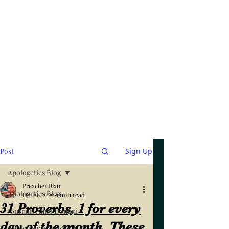
Post
Sign Up
Apologetics Blog
Preacher Blair
Apologetics Blog
Oct 28, 2021
1 min read
31 Proverbs, 1 for every
Journals Anno Domini
day of the month. These
Apologetics / Answers