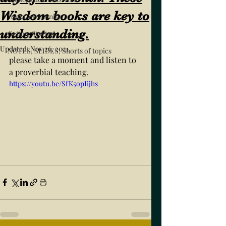
Wisdom books are key to
Your Community
understanding.
Getting Started
Updated:
Nov 26, 2021
NOTES, SLIDES, Shorts of topics
please take a moment and listen to 
a proverbial teaching. 
https://youtu.be/SfK5opIijhs