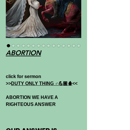
ABORTION
click for sermon
>>
DUTY ONLY THING ♂💪🏼🩸
<<
ABORTION WE HAVE A
RIGHTEOUS ANSWER