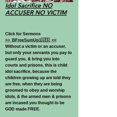
Idol Sacrifice NO
ACCUSER NO VICTIM
Click for Sermons
>>
BFreeSumUp1🇺🇸
<<
Without a victim or an accuser,
but only your servants you pay to
guard you, & bring you into
courts and prisons, this is child
idol sacrifice, because the
children growing up are told they
are free, when they are being
groomed to obey and worship
idols, & the armed men & prisons
are incased you thought to be
GOD made FREE.