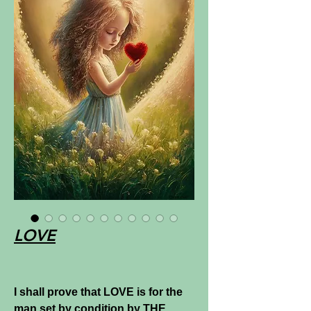
LOVE
I shall prove that LOVE is for the
man set by condition by THE