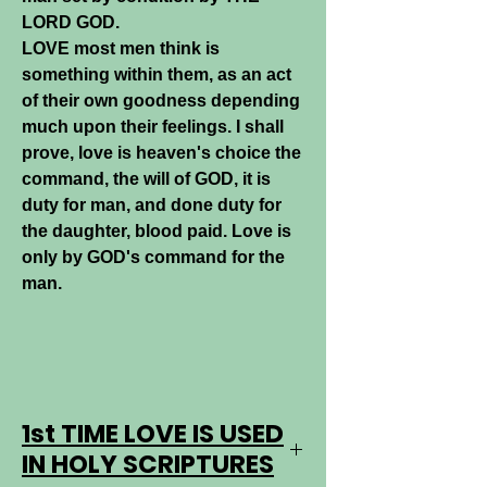
LORD GOD.
LOVE most men think is
something within them, as an act
of their own goodness depending
much upon their feelings. I shall
prove, love is heaven's choice the
command, the will of GOD, it is
duty for man, and done duty for
the daughter, blood paid. Love is
only by GOD's command for the
man.
1st TIME LOVE IS USED
IN HOLY SCRIPTURES