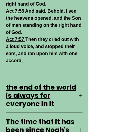
right hand of God,
Act 7:56
And said, Behold, I see
the heavens opened, and the Son
of man standing on the right hand
of God.
Act 7:57
Then they cried out with
a loud voice, and stopped their
ears, and ran upon him with one
accord,
the end of the world
is always for
everyone in it
every day is the end of days for all
The time that it has
of us.
been since Noah's
Only a fool studies to the end of