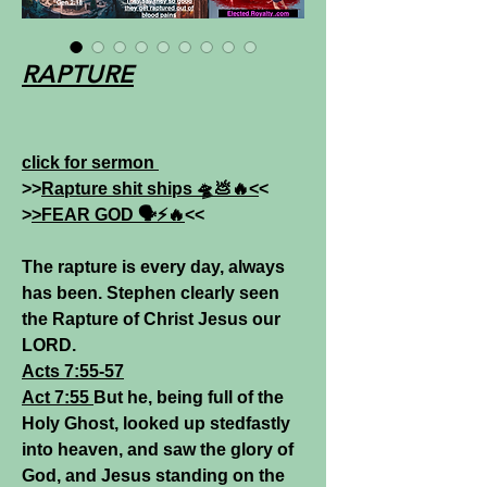
RAPTURE
click for sermon
>>
Rapture shit ships 🛸💩🔥<
<
>
>FEAR GOD 🗣️⚡️🔥
<<
The rapture is every day, always
has been. Stephen clearly seen
the Rapture of Christ Jesus our
LORD.
Acts 7:55-57
Act 7:55
But he, being full of the
Holy Ghost, looked up stedfastly
into heaven, and saw the glory of
God, and Jesus standing on the