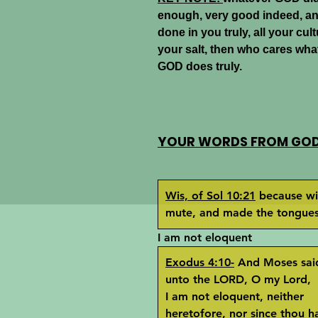
enough, very good indeed, a
done in you truly, all your cult
your salt, then who cares what
GOD does truly.
YOUR WORDS FROM GOD 
Wis, of Sol 10:21
because wi
mute, and made the tongues 
I am not eloquent
Exodus 4:10-
And Moses sai
unto the LORD, O my Lord,
I am not eloquent, neither
heretofore, nor since thou h