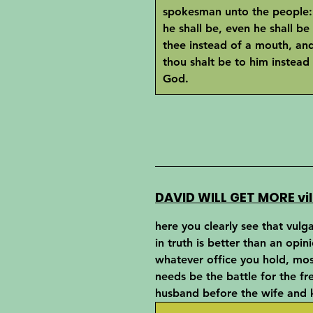
spokesman unto the people:
he shall be, even he shall be
thee instead of a mouth, an
thou shalt be to him instead
God.
DAVID WILL GET MORE vil
here you clearly see that vulg
in truth is better than an opin
whatever office you hold, mos
needs be the battle for the f
husband before the wife and k