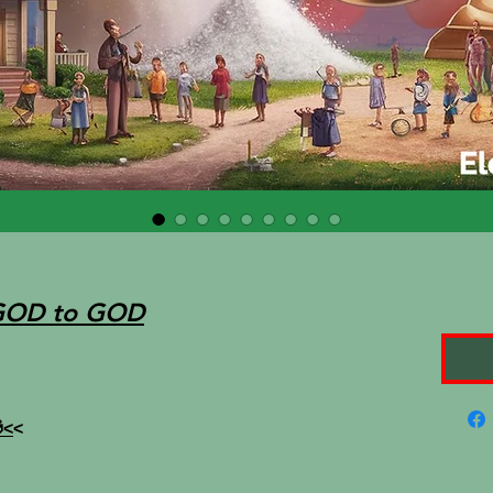
GOD to GOD
<
<