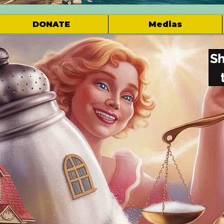
DONATE
Medias