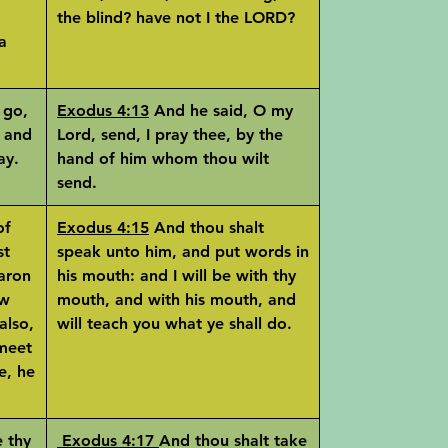
the blind? have not I the LORD?
a
 go,
Exodus 4:13
And he said, O my
, and
Lord, send, I pray thee, by the
ay.
hand of him whom thou wilt
send.
of
Exodus 4:15
And thou shalt
st
speak unto him, and put words in
Aaron
his mouth: and I will be with thy
ow
mouth, and with his mouth, and
also,
will teach you what ye shall do.
 meet
e, he
 thy
Exodus 4:17
And thou shalt take