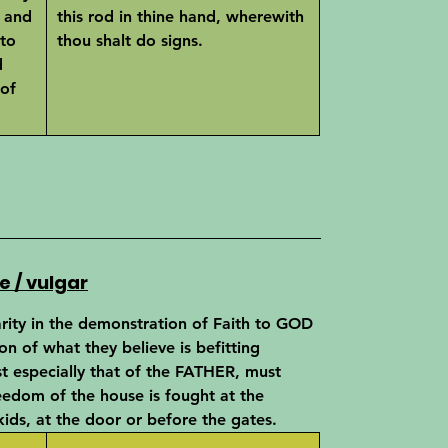
 and
this rod in thine hand, wherewith
 to
thou shalt do signs.
d
 of
e / vulgar
arity in the demonstration of Faith to GOD
ion of what they believe is befitting
t especially that of the FATHER, must
reedom of the house is fought at the
ids, at the door or before the gates.