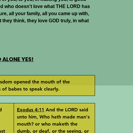
nd who doesn't love what THE LORD has
ure, all your family, all you came up with,
 they think, they love GOD truly, in what
ALONE YES!
sdom opened the mouth of the
of babes to speak clearly.
d
Exodus 4:11
And the LORD said
unto him, Who hath made man's
mouth? or who maketh the
ast
dumb, or deaf, or the seeing, or