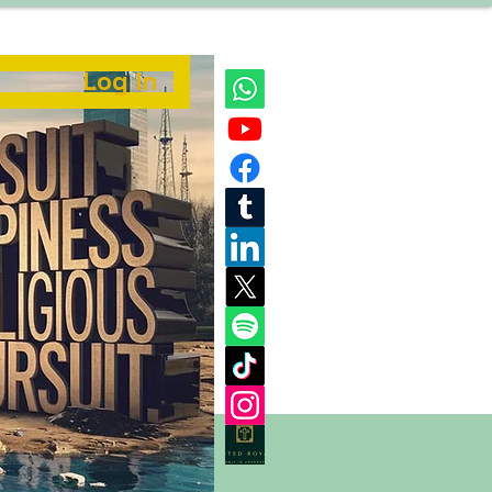
Log In