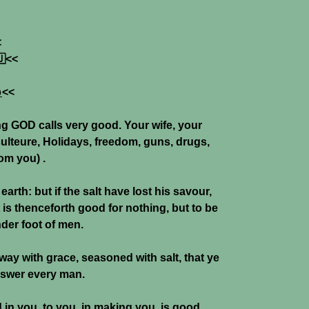
<

<<

<<
ng GOD calls very good. Your wife, your
culteure, Holidays, freedom, guns, drugs,
rom you) .
 earth: but if the salt have lost his savour,
t is thenceforth good for nothing, but to be
nder foot of men.
ay with grace, seasoned with salt, that ye
swer every man.
in you, to you, in making you, is good