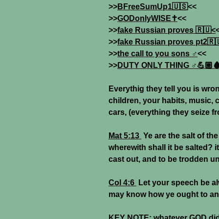
>>
BFreeSumUp1🇺🇸
<<
>>
GODonlyWISE✝️
<<
>>
fake Russian proves 🇷🇺<
>>
fake Russian proves pt2🇷
>>
the call to you sons ♂
<<
>>
DUTY ONLY THING ♂💪🏼
Everythig they tell you is wro
children, your habits, music, 
cars, (everything they seize f
Mat 5:13
Ye are the salt of the
wherewith shall it be salted? i
cast out, and to be trodden u
Col 4:6
Let your speech be alw
may know how ye ought to an
KEY NOTE:
whatever GOD did 