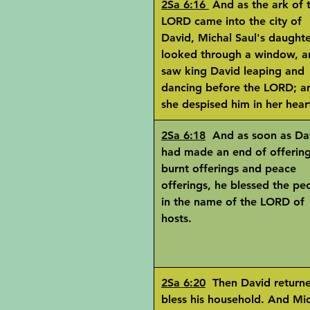
2Sa 6:16
And as the ark of 
LORD came into the city of
David, Michal Saul's daught
looked through a window, a
saw king David leaping and
dancing before the LORD; a
she despised him in her hear
2Sa 6:18
And as soon as Da
had made an end of offerin
burnt offerings and peace
offerings, he blessed the pe
in the name of the LORD of
hosts.
2Sa 6:20
Then David returne
bless his household. And Mi