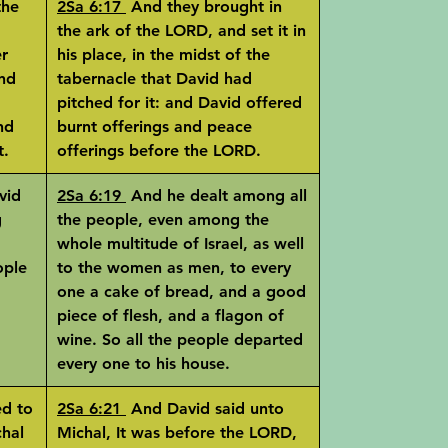
the
2Sa 6:17
And they brought in
the ark of the LORD, and set it in
er
his place, in the midst of the
nd
tabernacle that David had
pitched for it: and David offered
nd
burnt offerings and peace
t.
offerings before the LORD.
vid
2Sa 6:19
And he dealt among all
g
the people, even among the
whole multitude of Israel, as well
ople
to the women as men, to every
one a cake of bread, and a good
piece of flesh, and a flagon of
wine. So all the people departed
every one to his house.
d to
2Sa 6:21
And David said unto
chal
Michal, It was before the LORD,