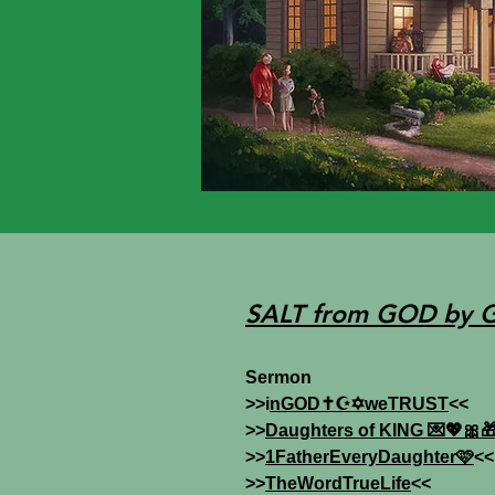
SALT from GOD by 
Sermon
>>i
nGOD✝️☪️✡️weTRUST
<<
>>
Daughters of KING 💌💖🎀
>>
1FatherEveryDaughter🩷
<<
>>
TheWordTrueLife
<<