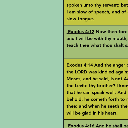
spoken unto thy servant: but
I am slow of speech, and of 
slow tongue.
Exodus 4:12
Now therefore
and I will be with thy mouth
teach thee what thou shalt s
Exodus 4:14
And the anger 
the LORD was kindled again
Moses, and he said, Is not 
the Levite thy brother? I kn
that he can speak well. And 
behold, he cometh forth to
thee: and when he seeth the
will be glad in his heart.
Exodus 4:16
And he shall be