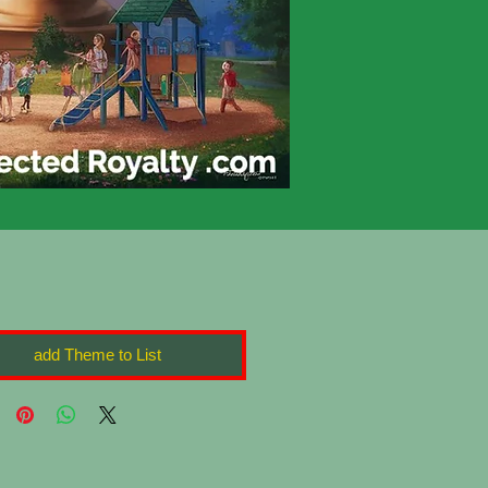
add Theme to List