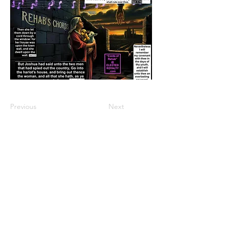
Previous
Next