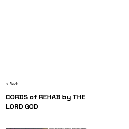
< Back
CORDS of REHAB by THE
LORD GOD