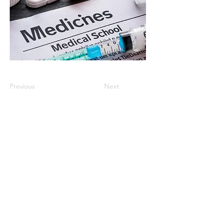
Previous
Next