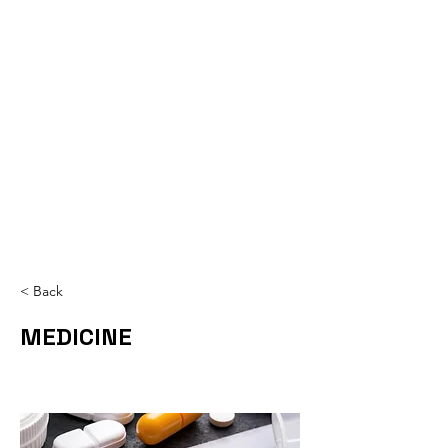
< Back
MEDICINE