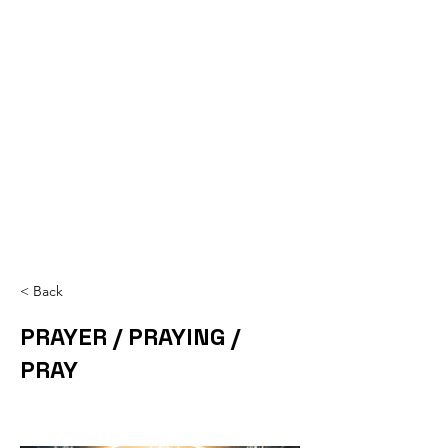
< Back
PRAYER / PRAYING /
PRAY