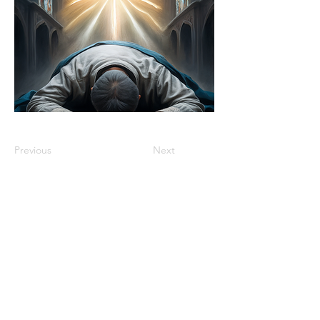
Previous
Next