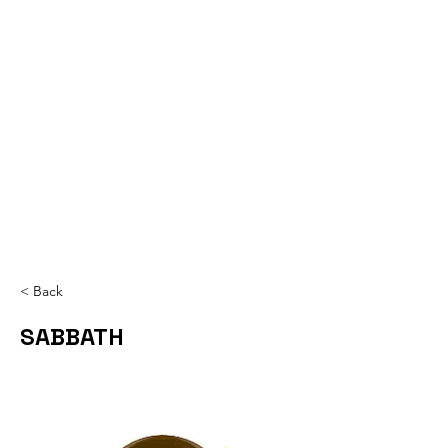
< Back
SABBATH