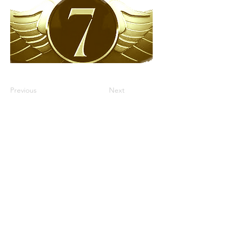
Previous
Next