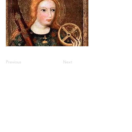
Previous
Next