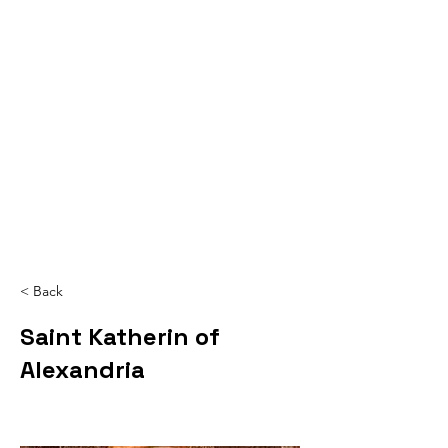
< Back
Saint Katherin of
Alexandria