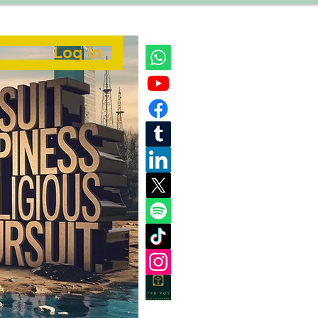
Log In