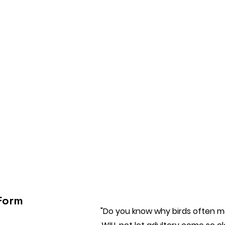
Form
"Do you know why birds often ma