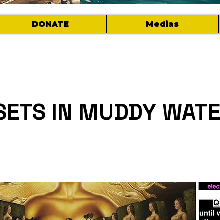
DONATE
Medias
SETS IN MUDDY WAT