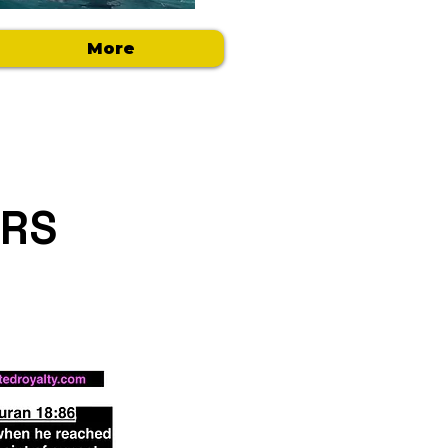
More
ERS