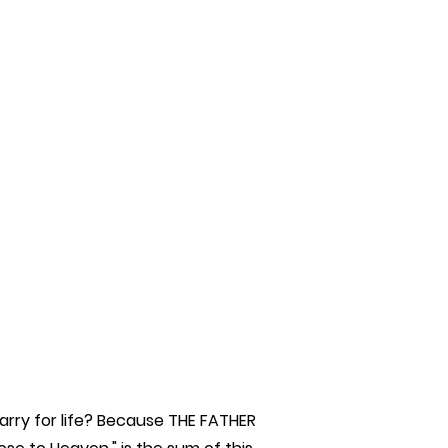
rry for life? Because THE FATHER