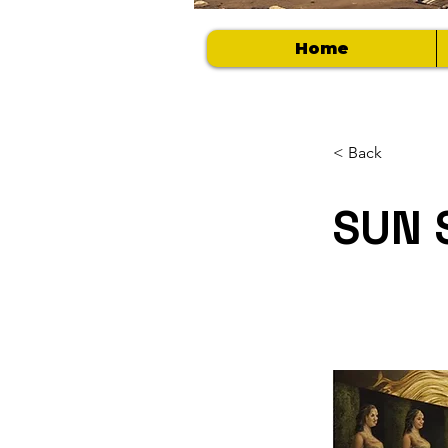
Home
< Back
SUN 