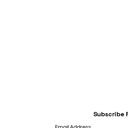
Subscribe 