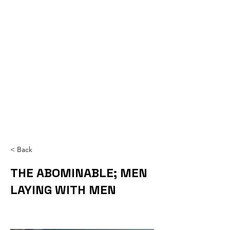
< Back
THE ABOMINABLE; MEN
LAYING WITH MEN