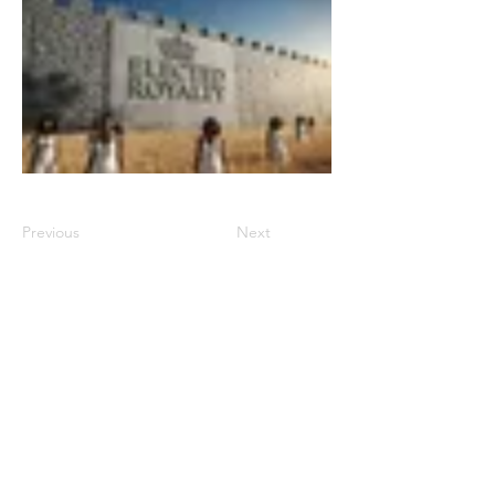
Previous
Next