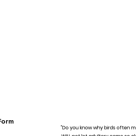
Form
"Do you know why birds often ma