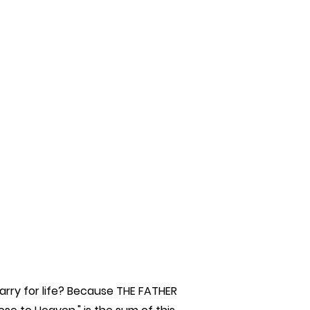
rry for life? Because THE FATHER