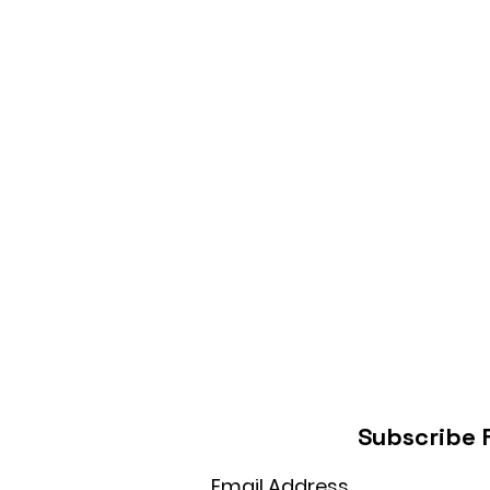
Subscribe 