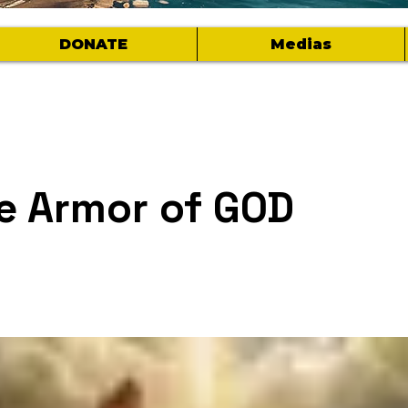
DONATE
Medias
e Armor of GOD