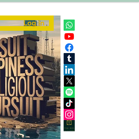
Log In