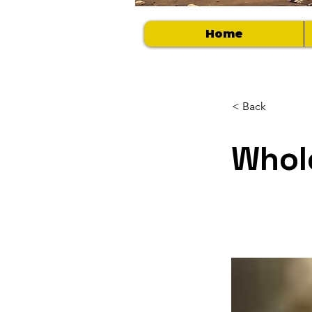
Home
< Back
Whol