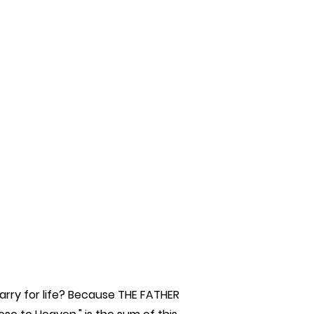
rry for life? Because THE FATHER