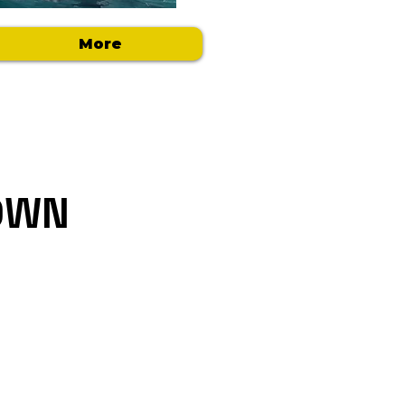
More
DOWN