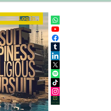
Log In