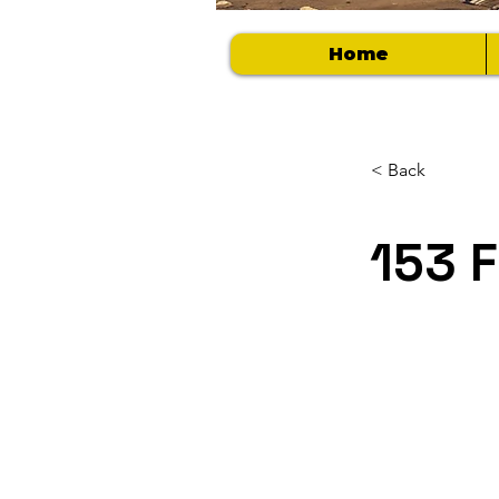
Home
< Back
153 