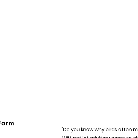
Form
"Do you know why birds often ma