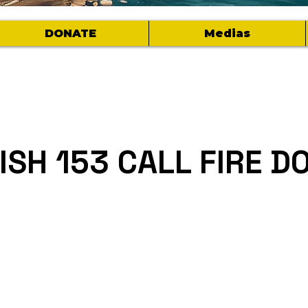
DONATE
Medias
FISH 153 CALL FIRE 