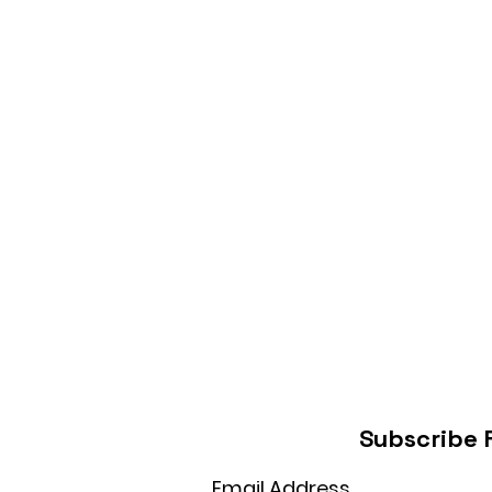
Subscribe 