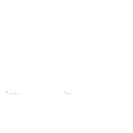
Previous
Next