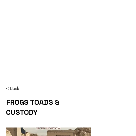
< Back
FROGS TOADS &
CUSTODY