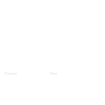
Previous
Next