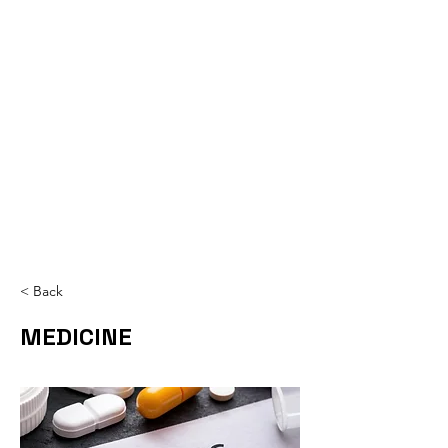
< Back
MEDICINE