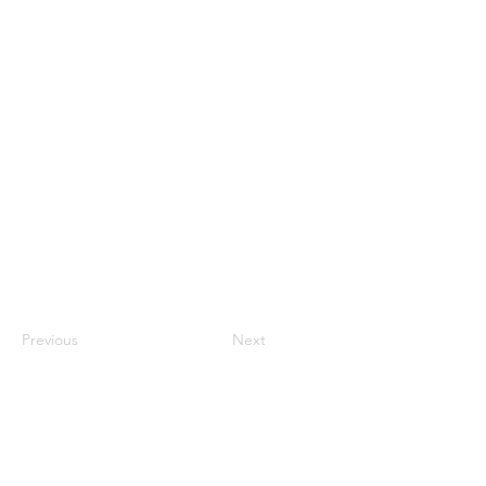
Previous
Next