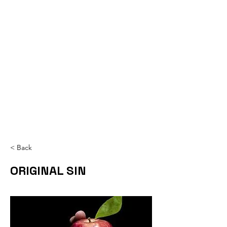
< Back
ORIGINAL SIN