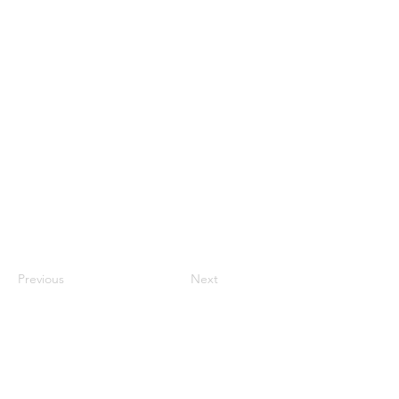
Previous
Next