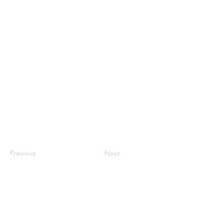
Previous
Next