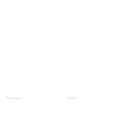
Previous
Next