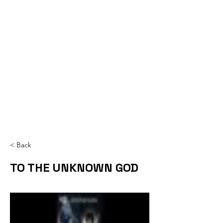
< Back
TO THE UNKNOWN GOD