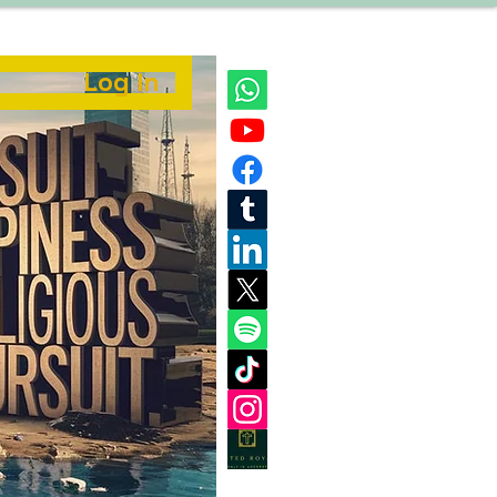
Log In