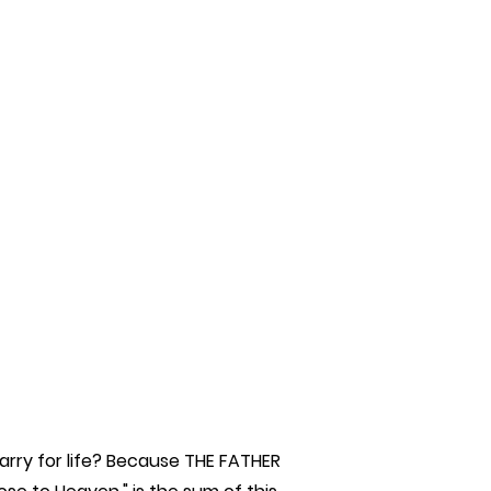
rry for life? Because THE FATHER