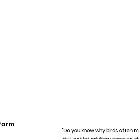
Form
"Do you know why birds often ma