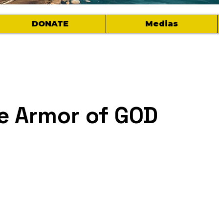
DONATE
Medias
e Armor of GOD