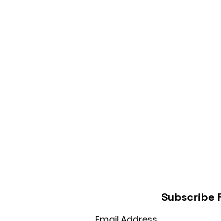
Subscribe 