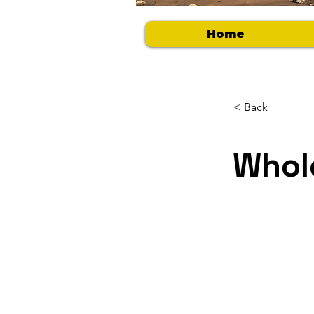
Home
< Back
Whol