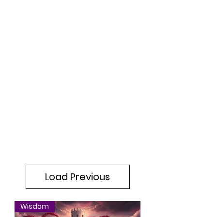
Load Previous
Wisdom