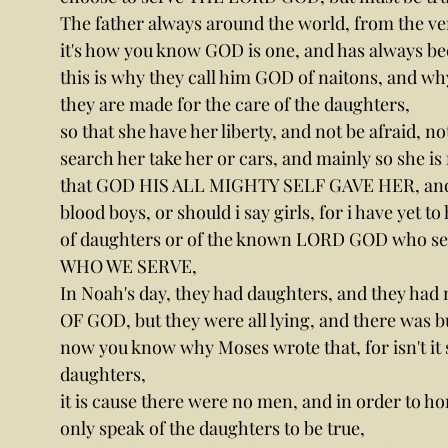
The father always around the world, from the ver
it's how you know GOD is one, and has always be
this is why they call him GOD of naitons, and wh
they are made for the care of the daughters,
so that she have her liberty, and not be afraid, not
search her take her or cars, and mainly so she is n
that GOD HIS ALL MIGHTY SELF GAVE HER, and she 
blood boys, or should i say girls, for i have yet 
of daughters or of the known LORD GOD who se
WHO WE SERVE,
In Noah's day, they had daughters, and they ha
OF GOD, but they were all lying, and there was b
now you know why Moses wrote that, for isn't it 
daughters,
it is cause there were no men, and in order to ho
only speak of the daughters to be true,