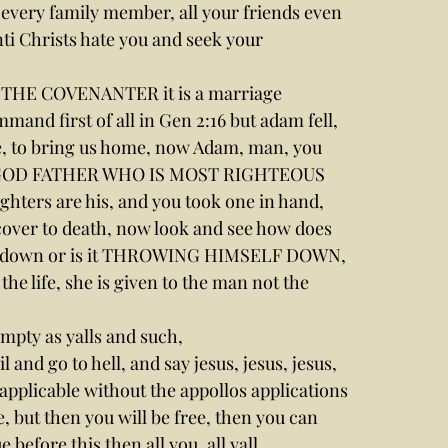
every family member, all your friends even 
ti Christs hate you and seek your 
S THE COVENANTER it is a marriage 
and first of all in Gen 2:16 but adam fell,
, to bring us home, now Adam, man, you 
D GOD FATHER WHO IS MOST RIGHTEOUS 
ers are his, and you took one in hand, 
over to death, now look and see how does 
self down or is it THROWING HIMSELF DOWN, 
 the life, she is given to the man not the 
mpty as yalls and such,
il and go to hell, and say jesus, jesus, jesus, 
 applicable without the appollos applications 
ife, but then you will be free, then you can 
efore this then all you, all yall.