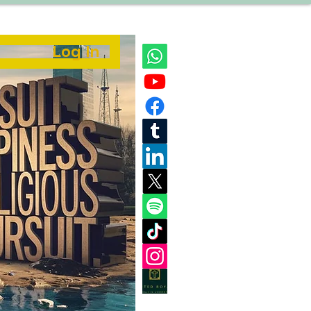
Log In