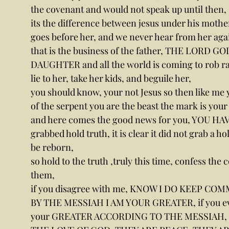
the covenant and would not speak up until then,
its the difference between jesus under his mother
goes before her, and we never hear from her agai
that is the business of the father, THE LORD GOD 
DAUGHTER and all the world is coming to rob rap
lie to her, take her kids, and beguile her,
you should know, your not Jesus so then like me y
of the serpent you are the beast the mark is your a
and here comes the good news for you, YOU HAV
grabbed hold truth, it is clear it did not grab a h
be reborn,
so hold to the truth ,truly this time, confess th
them,
if you disagree with me, KNOW I DO KEEP C
BY THE MESSIAH I AM YOUR GREATER, if you even 
your GREATER ACCORDING TO THE MESSIAH, 