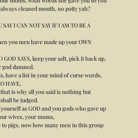
our moms, what words she gave you so you 
 always cleaned mouth, no potty yah?
AY I CAN NOT SAY IF I AM TO BE A 
hen you men have made up your OWN 
D GOD SAYS, keep your salt, pick it back up, 
ur god damned.
rls, have a list in your mind of curse words, 
TO HAVE,
at is why all you said is nothing but 
 shall be judged.
yourself as GOD and you gods who gave up 
your wives, your moms,
ve to pigs, now how many men in this group 