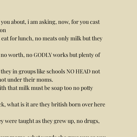
g you about, i am asking, now, for you cast 
mon
 eat for lunch, no meats only milk but they 
of no worth, no GODLY works but plenty of 
they in groups like schools NO HEAD not 
 not under their moms.
th that milk must be soap too no potty 
 what is it are they british born over here 
hey were taught as they grew up, no drugs, 