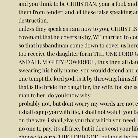
and you think to be CHRISTIAN, your a fool, and 
them from tender, and all these false speaking an
destruction,
unless they speak as i am now to you, CHRIST I
covenant that he covers us by, WE married to comm
so that husbandman come down to cover us here
too receive the daughter form THE ONE LOR
AND ALL MIGHTY POWERFUL, thus then all daught
swearing his holly name, you would defend and c
one tempt the lord god, is it by throwing him
that is the bride the daughter, the wife, for she is
man to her, do you know why
probably not, but dont worry my words are not e
i shall equip you with life, i shall not watch you fa
on the way, i shall give you that which you need,
no one to pay, it's all free, but it does cost your l
choose to serve THE LORD GOD, but must be true b