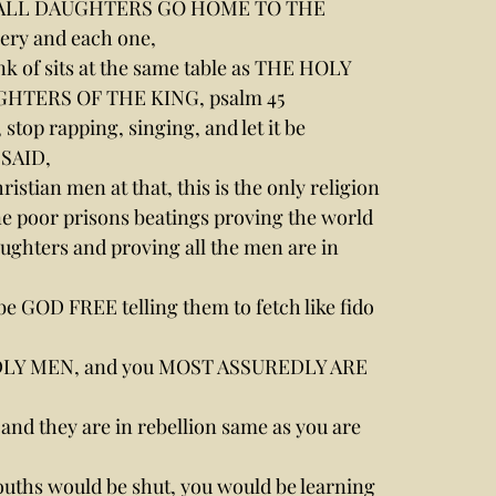
ying, ALL DAUGHTERS GO HOME TO THE 
y and each one,
nk of sits at the same table as THE HOLY 
GHTERS OF THE KING, psalm 45
stop rapping, singing, and let it be 
 SAID,
istian men at that, this is the only religion 
one poor prisons beatings proving the world 
ughters and proving all the men are in 
be GOD FREE telling them to fetch like fido 
 GODLY MEN, and you MOST ASSUREDLY ARE 
s and they are in rebellion same as you are 
ouths would be shut, you would be learning 