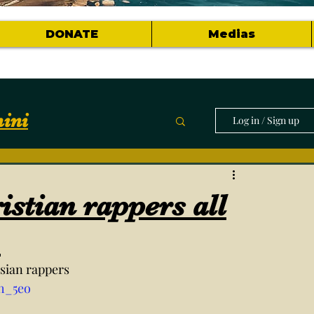
DONATE
Medias
ini
Log in / Sign up
munity
istian rappers all
horts of topics
.
risian rappers
h_5eo