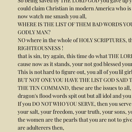
So being saved by THE LORD GOD you gave up y
could claim Christian in modern America who is
now watch me smash you all,
WHERE IS THE LIST OF THEM BAD WORDS YOU S
GODLY MAN?
NO where in the whole of HOLY SCRIPTURES, t
RIGHTEOUSNESS !
that is sin, try again, this time do what THE LOR
cause now as it stands, your not god blessed yo
This is not hard to figure out, you all of you lil gi
BUT NOT ONE YOU HAVE THE LIST GOD SAID 
THE TEN COMMAND, these are the issues to all, th
dragon's flood words spit out but all idol and you
If you DO NOT WHO YOU SERVE, then you serve 
your salt, your freedom, your truth, your sons, 
the women are the pearls that you are not to gi
are adulterers then,