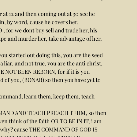
 at 12 and then coming out at 30 see he 
n, by word, cause he covers her,
, for we dont buy sell and trade her, his 
e and murder her, take advantage of her, 
ou started out doing this, you are the seed 
 liar, and not true, you are the anti christ, 
E NOT BEEN REBORN, for if it is you 
old of you, (BONAR) so then you have yet to 
e command, learn them, keep them, teach 
OMMAND AND TEACH PREACH TEHM, so then 
think of the faith OR TO BE IN IT, i am 
why? cause THE COMMAND OF GOD IS 