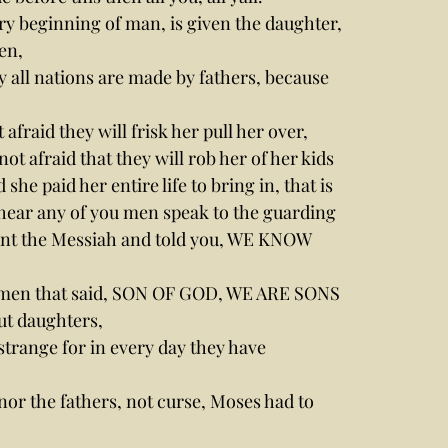
y beginning of man, is given the daughter, 
en,
y all nations are made by fathers, because 
 afraid they will frisk her pull her over, 
ot afraid that they will rob her of her kids 
paid her entire life to bring in, that is 
to hear any of you men speak to the guarding 
nt the Messiah and told you, WE KNOW 
d men that said, SON OF GOD, WE ARE SONS 
ut daughters,
strange for in every day they have 
nor the fathers, not curse, Moses had to 