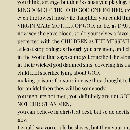
you think, strange but that is cause you pla
KINGDOM OF THE LORD GOD ONE FATHER, ever
even the lowest most vile daughter you could thi
VIRGIN MARY MOTHER OF GOD, no lie, as DAU
now see she gave blood, so do yourselves a favor, 
perfected with the CHILDREN as THE MESSIAH
at least stop doing as though you are men, and chr
in the world that says come get crucified die al
in their wicked god damned sins, covering his da
child idol sacrifice lying about GOD.
making prisons for sons in case they thought to 
for an idol then they will be somebody,
you men are not men, you definitely are not
NOT CHRISTIAN MEN,
you can believe in christ, at best, but so do devil
now,
I would say you could be slaves, but then your m