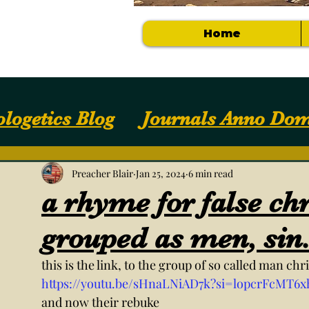
Home
logetics Blog
Journals Anno Dom
Apologetics / Answers
Your Com
Preacher Blair
Jan 25, 2024
6 min read
a rhyme for false chr
Getting Started
NOTES, SLIDES, S
grouped as men, sin
this is the link, to the group of so called man ch
https://youtu.be/sHnaLNiAD7k?si=lopcrFcMT6x
and now their rebuke 