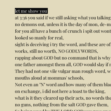
let me show you 
at 3:36 you said if we still asking what you talkin
no demons out, unless it is the day of mon, de-
for you all have a bunch of crunch i spit out wont
looked so manly for real,
sight is deceiving i try the word, and these are 
works, still no worth, NO GODLY WORDS,
rapping about GOD but no command that is why 
one father amongst them all, GOD would slay if
They had not one vile vulgar man rough word, wi
mouths aloud at mommas' schools,
Not even an "N" word and how many of them black,
on exchange, i did not here a toast to the king,
what is it they cleared up their acts, no words t
no guns, nothing from the salt GOD gave them,