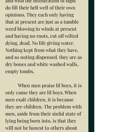
and with the intoxication of sight 
do fill their hell well of their own 
opinions. They each only having 
that at present are just as a tumble 
weed blowing in winds at present 
and having no roots, cut off wilted 
dying, dead. No life giving water. 
Nothing kept from what they have, 
and so noting dispensed. they are as 
dry bones and white washed walls, 
empty tombs.
	 When men praise lil boys, it is 
only cause they are lil boys. When 
men exalt children, it is because 
they are children. The problem with 
men, aside from their sinful state of 
lying being born into, is that they 
will not be honest to others about 