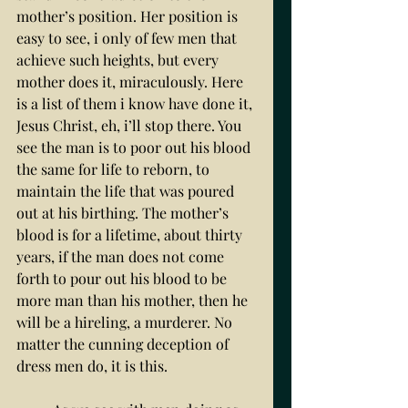
mother’s position. Her position is 
easy to see, i only of few men that 
achieve such heights, but every 
mother does it, miraculously. Here 
is a list of them i know have done it, 
Jesus Christ, eh, i’ll stop there. You 
see the man is to poor out his blood 
the same for life to reborn, to 
maintain the life that was poured 
out at his birthing. The mother’s 
blood is for a lifetime, about thirty 
years, if the man does not come 
forth to pour out his blood to be 
more man than his mother, then he 
will be a hireling, a murderer. No 
matter the cunning deception of 
dress men do, it is this. 