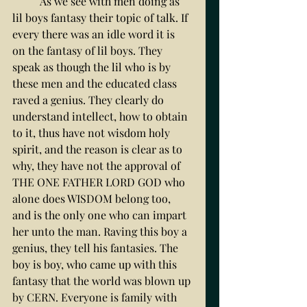
	As we see with men doing as 
lil boys fantasy their topic of talk. If 
every there was an idle word it is  
on the fantasy of lil boys. They 
speak as though the lil who is by 
these men and the educated class 
raved a genius. They clearly do 
understand intellect, how to obtain 
to it, thus have not wisdom holy 
spirit, and the reason is clear as to 
why, they have not the approval of 
THE ONE FATHER LORD GOD who 
alone does WISDOM belong too, 
and is the only one who can impart 
her unto the man. Raving this boy a 
genius, they tell his fantasies. The 
boy is boy, who came up with this 
fantasy that the world was blown up 
by CERN. Everyone is family with 