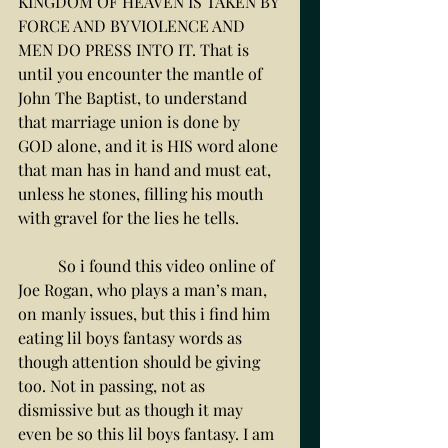
KINGDOM OF HEAVEN IS TAKEN BY 
FORCE AND BY VIOLENCE AND 
MEN DO PRESS INTO IT. That is 
until you encounter the mantle of 
John The Baptist, to understand 
that marriage union is done by 
GOD alone, and it is HIS word alone 
that man has in hand and must eat, 
unless he stones, filling his mouth 
with gravel for the lies he tells. 
	So i found this video online of 
Joe Rogan, who plays a man’s man, 
on manly issues, but this i find him 
eating lil boys fantasy words as 
though attention should be giving 
too. Not in passing, not as 
dismissive but as though it may 
even be so this lil boys fantasy. I am 