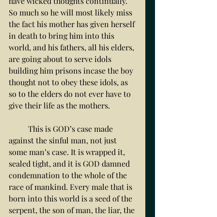
have wicked thoughts continually. 
So much so he will most likely miss 
the fact his mother has given herself 
in death to bring him into this 
world, and his fathers, all his elders, 
are going about to serve idols 
building him prisons incase the boy 
thought not to obey these idols, as 
so to the elders do not ever have to 
give their life as the mothers. 
	This is GOD’s case made 
against the sinful man, not just 
some man’s case. It is wrapped it, 
sealed tight, and it is GOD damned 
condemnation to the whole of the 
race of mankind. Every male that is 
born into this world is a seed of the 
serpent, the son of man, the liar, the 