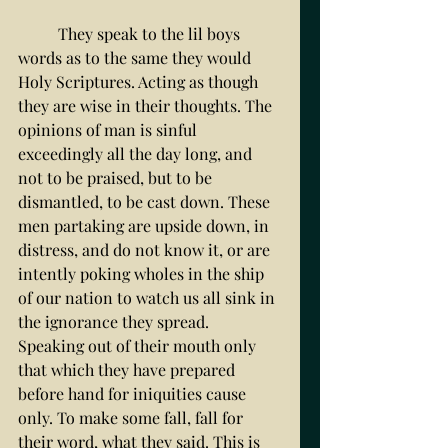
	They speak to the lil boys 
words as to the same they would 
Holy Scriptures. Acting as though 
they are wise in their thoughts. The 
opinions of man is sinful 
exceedingly all the day long, and 
not to be praised, but to be 
dismantled, to be cast down. These 
men partaking are upside down, in 
distress, and do not know it, or are 
intently poking wholes in the ship 
of our nation to watch us all sink in 
the ignorance they spread. 
Speaking out of their mouth only 
that which they have prepared 
before hand for iniquities cause 
only. To make some fall, fall for 
their word, what they said. This is 