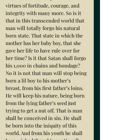
virtues of fortitude, courage, and 
integrity with many more. So is it 
that in this transcended world that 
man will totally forgo his natural 
born state. That state in which the 
mother has her baby boy, that she 
gave her life to have rule over for 
her time? Is it that Satan shall forgo 
his 1,000 in chains and bondage? 
No it is not that man will stop being 
born a lil boy to his mother’s 
breast, from his first father’s loins. 
He will keep his nature, being born 
from the lying father’s seed just 
trying to get a nut off. That is man 
shall be conceived in sin. He shall 
be born into the iniquity of this 
world. And from his youth he shall 