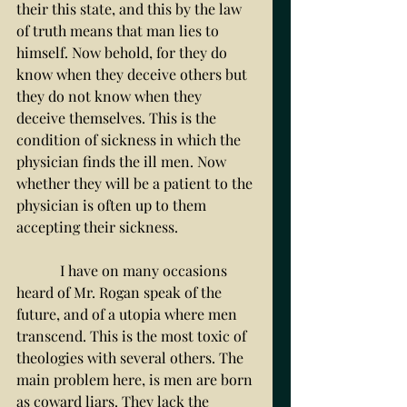
their this state, and this by the law 
of truth means that man lies to 
himself. Now behold, for they do 
know when they deceive others but 
they do not know when they 
deceive themselves. This is the 
condition of sickness in which the 
physician finds the ill men. Now 
whether they will be a patient to the 
physician is often up to them 
accepting their sickness. 
	  I have on many occasions 
heard of Mr. Rogan speak of the 
future, and of a utopia where men 
transcend. This is the most toxic of 
theologies with several others. The 
main problem here, is men are born 
as coward liars. They lack the 