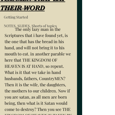
THEIR WORD
Your Community
Getting Started
NOTES, SLIDES, Shorts of topics
	The only lazy man in the 
Scriptures that i have found yet, is 
the one that has the bread in his 
hand, and will not bring it to his 
mouth to eat. in another parable we 
here that THE KINGDOM OF 
HEAVEN IS AT HAND, so repent. 
What is it that we take in hand 
husbands, fathers, CountryMEN? 
Then it is the wife, the daughters, 
the mothers to our children. Now if 
you are satan, as all men are born 
being, then what is it Satan would 
come to destroy? Then you see THE 