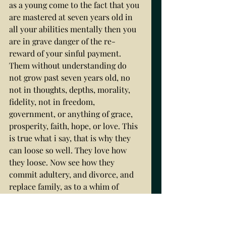
as a young come to the fact that you 
are mastered at seven years old in 
all your abilities mentally then you 
are in grave danger of the re-
reward of your sinful payment. 
Them without understanding do 
not grow past seven years old, no 
not in thoughts, depths, morality, 
fidelity, not in freedom, 
government, or anything of grace, 
prosperity, faith, hope, or love. This 
is true what i say, that is why they 
can loose so well. They love how 
they loose. Now see how they 
commit adultery, and divorce, and 
replace family, as to a whim of 
winds. It is because they are no 
more grown than a seven year old 
child. They replace their spouse the 