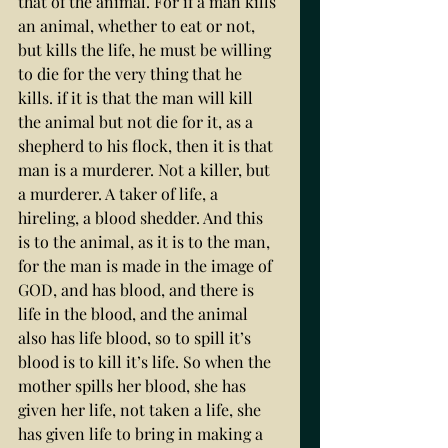
that of the animal. For if a man kills 
an animal, whether to eat or not, 
but kills the life, he must be willing 
to die for the very thing that he 
kills. if it is that the man will kill 
the animal but not die for it, as a 
shepherd to his flock, then it is that 
man is a murderer. Not a killer, but 
a murderer. A taker of life, a 
hireling, a blood shedder. And this 
is to the animal, as it is to the man, 
for the man is made in the image of 
GOD, and has blood, and there is 
life in the blood, and the animal 
also has life blood, so to spill it’s 
blood is to kill it’s life. So when the 
mother spills her blood, she has 
given her life, not taken a life, she 
has given life to bring in making a 