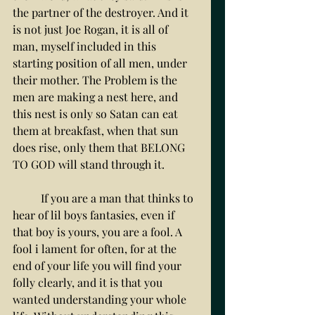
the partner of the destroyer. And it 
is not just Joe Rogan, it is all of 
man, myself included in this 
starting position of all men, under 
their mother. The Problem is the 
men are making a nest here, and 
this nest is only so Satan can eat 
them at breakfast, when that sun 
does rise, only them that BELONG 
TO GOD will stand through it. 
	If you are a man that thinks to 
hear of lil boys fantasies, even if 
that boy is yours, you are a fool. A 
fool i lament for often, for at the 
end of your life you will find your 
folly clearly, and it is that you 
wanted understanding your whole 