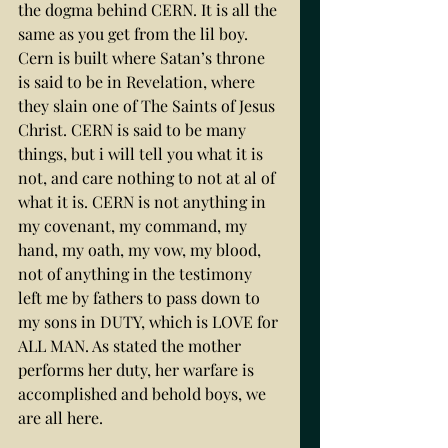
the dogma behind CERN. It is all the 
same as you get from the lil boy. 
Cern is built where Satan’s throne 
is said to be in Revelation, where 
they slain one of The Saints of Jesus 
Christ. CERN is said to be many 
things, but i will tell you what it is 
not, and care nothing to not at al of 
what it is. CERN is not anything in 
my covenant, my command, my 
hand, my oath, my vow, my blood, 
not of anything in the testimony 
left me by fathers to pass down to 
my sons in DUTY, which is LOVE for 
ALL MAN. As stated the mother 
performs her duty, her warfare is 
accomplished and behold boys, we 
are all here. 