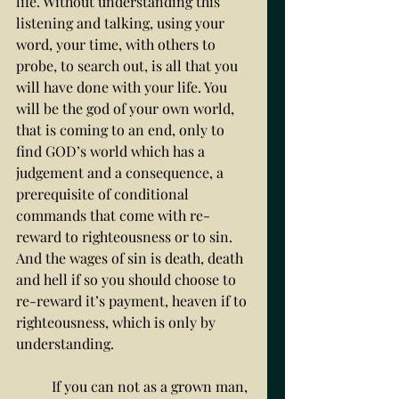
life. Without understanding this 
listening and talking, using your 
word, your time, with others to 
probe, to search out, is all that you 
will have done with your life. You 
will be the god of your own world, 
that is coming to an end, only to 
find GOD’s world which has a 
judgement and a consequence, a 
prerequisite of conditional 
commands that come with re-
reward to righteousness or to sin. 
And the wages of sin is death, death 
and hell if so you should choose to 
re-reward it’s payment, heaven if to 
righteousness, which is only by 
understanding.
	If you can not as a grown man, 