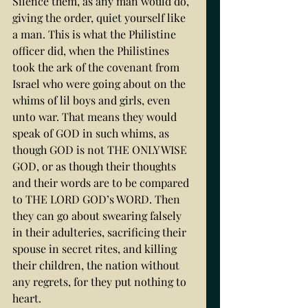
Silence them, as any man would do, 
giving the order, quiet yourself like 
a man. This is what the Philistine 
officer did, when the Philistines 
took the ark of the covenant from 
Israel who were going about on the 
whims of lil boys and girls, even 
unto war. That means they would 
speak of GOD in such whims, as 
though GOD is not THE ONLY WISE 
GOD, or as though their thoughts 
and their words are to be compared 
to THE LORD GOD’s WORD. Then 
they can go about swearing falsely 
in their adulteries, sacrificing their 
spouse in secret rites, and killing 
their children, the nation without 
any regrets, for they put nothing to 
heart. 