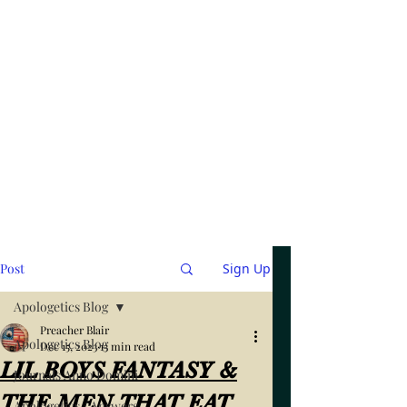
Post
Sign Up
Apologetics Blog
Preacher Blair
Apologetics Blog
Dec 15, 2023
13 min read
LIL BOYS FANTASY &
Journals Anno Domini
THE MEN THAT EAT
Apologetics / Answers