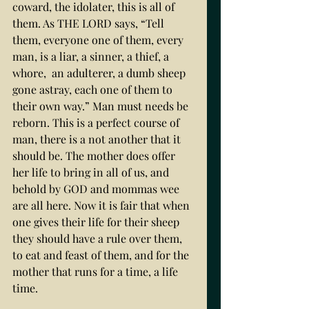
coward, the idolater, this is all of 
them. As THE LORD says, “Tell 
them, everyone one of them, every 
man, is a liar, a sinner, a thief, a 
whore,  an adulterer, a dumb sheep 
gone astray, each one of them to 
their own way.” Man must needs be 
reborn. This is a perfect course of 
man, there is a not another that it 
should be. The mother does offer 
her life to bring in all of us, and 
behold by GOD and mommas wee 
are all here. Now it is fair that when 
one gives their life for their sheep 
they should have a rule over them, 
to eat and feast of them, and for the 
mother that runs for a time, a life 
time. 