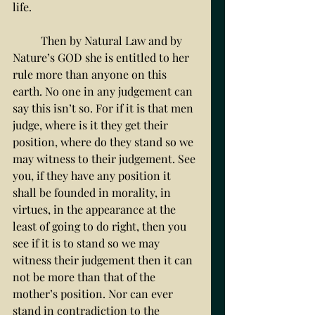
life. 
	Then by Natural Law and by 
Nature’s GOD she is entitled to her 
rule more than anyone on this 
earth. No one in any judgement can 
say this isn’t so. For if it is that men 
judge, where is it they get their 
position, where do they stand so we 
may witness to their judgement. See 
you, if they have any position it 
shall be founded in morality, in 
virtues, in the appearance at the 
least of going to do right, then you 
see if it is to stand so we may 
witness their judgement then it can 
not be more than that of the 
mother’s position. Nor can ever 
stand in contradiction to the 