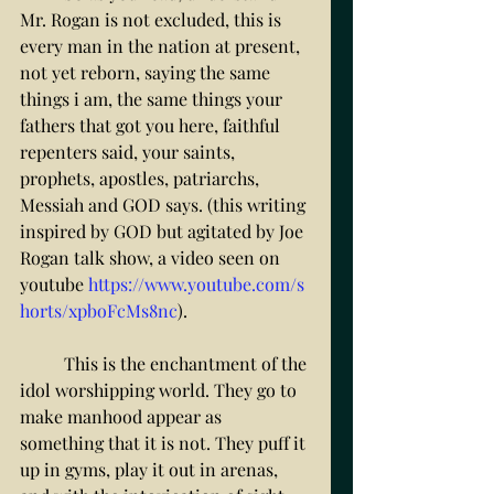
Mr. Rogan is not excluded, this is 
every man in the nation at present, 
not yet reborn, saying the same 
things i am, the same things your 
fathers that got you here, faithful 
repenters said, your saints, 
prophets, apostles, patriarchs, 
Messiah and GOD says. (this writing 
inspired by GOD but agitated by Joe 
Rogan talk show, a video seen on 
youtube 
https://www.youtube.com/s
horts/xpboFcMs8nc
). 
	This is the enchantment of the 
idol worshipping world. They go to 
make manhood appear as 
something that it is not. They puff it 
up in gyms, play it out in arenas, 