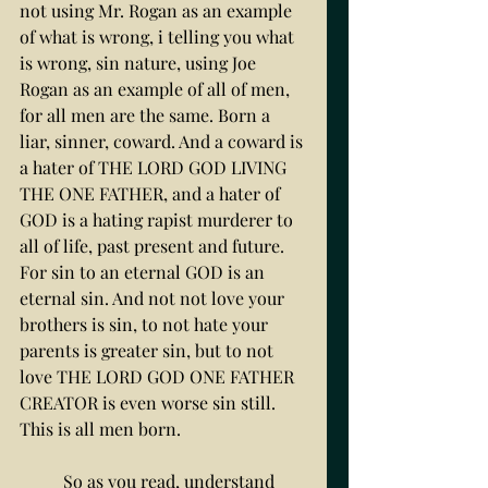
not using Mr. Rogan as an example 
of what is wrong, i telling you what 
is wrong, sin nature, using Joe 
Rogan as an example of all of men, 
for all men are the same. Born a 
liar, sinner, coward. And a coward is 
a hater of THE LORD GOD LIVING 
THE ONE FATHER, and a hater of 
GOD is a hating rapist murderer to 
all of life, past present and future. 
For sin to an eternal GOD is an 
eternal sin. And not not love your 
brothers is sin, to not hate your 
parents is greater sin, but to not 
love THE LORD GOD ONE FATHER 
CREATOR is even worse sin still. 
This is all men born. 
	So as you read, understand 