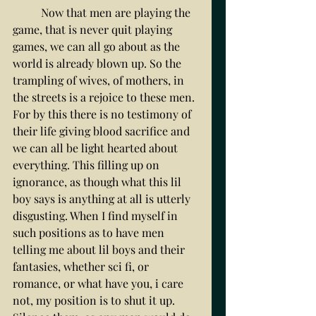
	Now that men are playing the 
game, that is never quit playing 
games, we can all go about as the 
world is already blown up. So the 
trampling of wives, of mothers, in 
the streets is a rejoice to these men. 
For by this there is no testimony of 
their life giving blood sacrifice and 
we can all be light hearted about 
everything. This filling up on 
ignorance, as though what this lil 
boy says is anything at all is utterly 
disgusting. When I find myself in 
such positions as to have men 
telling me about lil boys and their 
fantasies, whether sci fi, or 
romance, or what have you, i care 
not, my position is to shut it up. 