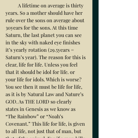
	A lifetime on average is thirty 
years. So a mother should have her 
rule over the sons on average about 
30years for the sons. At this time 
Saturn, the last planet you can see 
in the sky with naked eye finishes 
it’s yearly rotation (29.5years = 
Saturn’s year). The reason for this is 
clear, life for life. Unless you feel 
that it should be idol for life. or 
your life for idols. Which is worse? 
You see then it must be life for life, 
as it is by Natural Law and Nature’s 
GOD. As THE LORD so clearly 
states in Genesis as we know as 
“The Rainbow” or “Noah’s 
Covenant.” This life for life, is given 
to all life, not just that of man, but 