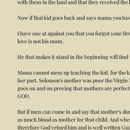
with them in the land and that they received the 
Now if that kid goes back and says mama you have
I have one at against you that you forgot your first
love is not his mom. 
He that makes it stand in the beginning will find 
Mama cannot mess up teaching the kid, for the k
her part. Solomon's mother was poor the Virgin M
goes on and on proving that mothers are perfect i
GOD. 
But if men can come in and say that mother's don
as much blood as mother for that child. And when
therefore God vetoed him and is well written God