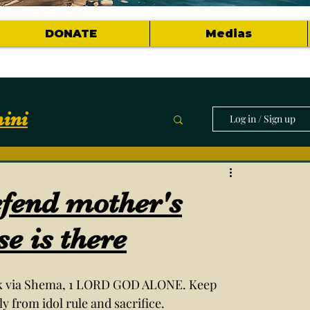
DONATE
Medias
ini
Log in / Sign up
munity
efend mother's
horts of topics
se is there
ck via Shema, 1 LORD GOD ALONE. Keep 
from idol rule and sacrifice. 