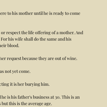
ere to his mother until he is ready to come 
 or respect the life offering of a mother. And 
For his wife shall do the same and his 
heir blood. 
er request because they are out of wine. 
s not yet come. 
ing it is her burying him. 
he is his father's business at 30. This is an 
 but this is the average age. 