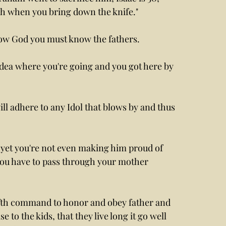
ch when you bring down the knife."
ow God you must know the fathers. 
idea where you're going and you got here by 
ll adhere to any Idol that blows by and thus 
t yet you're not even making him proud of 
you have to pass through your mother 
fifth command to honor and obey father and 
to the kids, that they live long it go well 