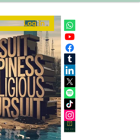
Log In