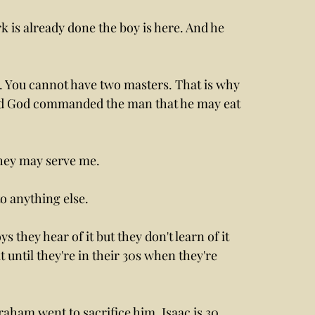
is already done the boy is here. And he 
. You cannot have two masters. That is why 
rd God commanded the man that he may eat 
ey may serve me. 
to anything else.
s they hear of it but they don't learn of it 
t until they're in their 30s when they're 
aham went to sacrifice him, Isaac is 30, 