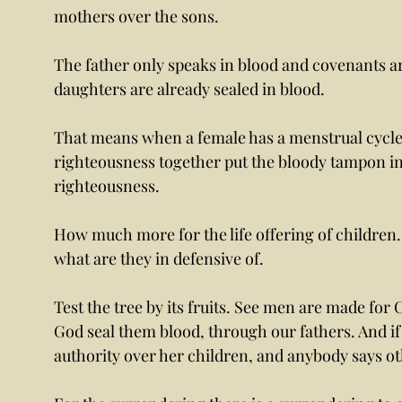
mothers over the sons.
The father only speaks in blood and covenants a
daughters are already sealed in blood. 
That means when a female has a menstrual cycle y
righteousness together put the bloody tampon in 
righteousness. 
How much more for the life offering of children. 
what are they in defensive of. 
Test the tree by its fruits. See men are made for
God seal them blood, through our fathers. And if 
authority over her children, and anybody says ot