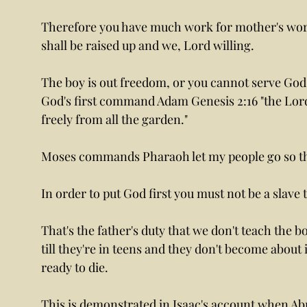
Therefore you have much work for mother's work 
shall be raised up and we, Lord willing.
The boy is out freedom, or you cannot serve God
God's first command Adam Genesis 2:16 "the Lo
freely from all the garden."
Moses commands Pharaoh let my people go so th
In order to put God first you must not be a slave 
That's the father's duty that we don't teach the boy
till they're in teens and they don't become about i
ready to die.
This is demonstrated in Isaac's account when Abr