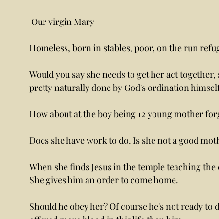
 Our virgin Mary 
Homeless, born in stables, poor, on the run refug
Would you say she needs to get her act together, 
pretty naturally done by God's ordination himself
How about at the boy being 12 young mother forge
Does she have work to do. Is she not a good moth
When she finds Jesus in the temple teaching the e
She gives him an order to come home. 
Should he obey her? Of course he's not ready to di