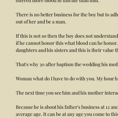
offered more blood in this life than him. 
There is no better business for the boy but to adh
out of her and be a man.
If this is not so then the boy does not understand
if he cannot honor this what blood can he honor. 
daughters and his sisters and this is their value t
That's why 30 after baptism the wedding his moth
Woman what do I have to do with you. My hour ha
The next time you see him and his mother interact
Because he is about his father's business at 12 and 
average age. It can be at any age you come to this