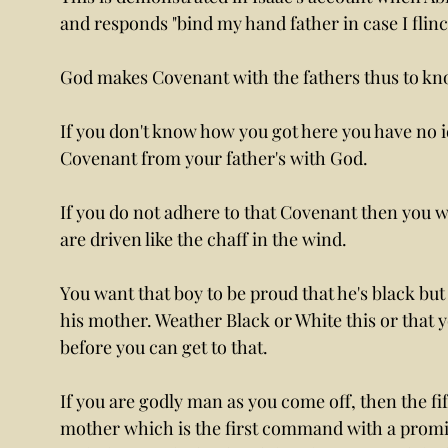
and responds "bind my hand father in case I flin
God makes Covenant with the fathers thus to kn
If you don't know how you got here you have no 
Covenant from your father's with God. 
If you do not adhere to that Covenant then you wi
are driven like the chaff in the wind. 
You want that boy to be proud that he's black bu
his mother. Weather Black or White this or that 
before you can get to that. 
If you are godly man as you come off, then the 
mother which is the first command with a promise 