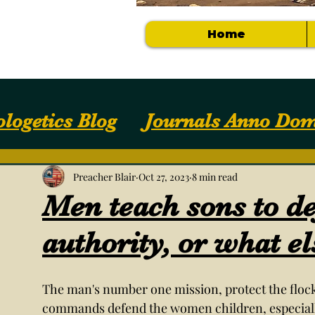
Home
logetics Blog
Journals Anno Dom
Apologetics / Answers
Your Com
Preacher Blair
Oct 27, 2023
8 min read
Men teach sons to d
Getting Started
NOTES, SLIDES, S
authority, or what el
The man's number one mission, protect the flo
commands defend the women children, especially 