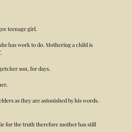
ee teenage girl. 
she has work to do. Mothering a child is 
. 
ts her son, for days. 
er. 
lders as they are astonished by his words. 
e for the truth therefore mother has still 