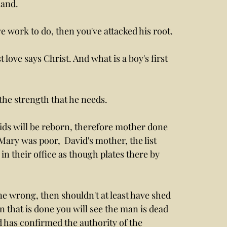
land.
 work to do, then you've attacked his root. 
 love says Christ. And what is a boy's first 
the strength that he needs. 
ids will be reborn, therefore mother done 
ary was poor,  David's mother, the list 
n their office as though plates there by 
e wrong, then shouldn't at least have shed 
 that is done you will see the man is dead 
 has confirmed the authority of the 