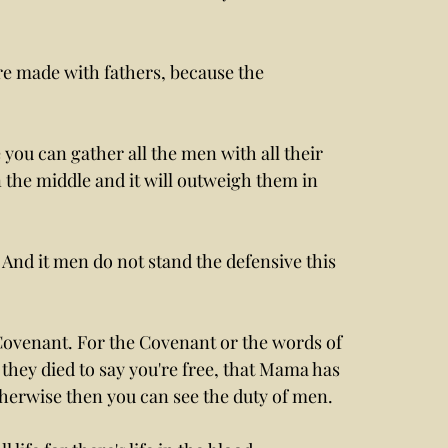
re made with fathers, because the 
ou can gather all the men with all their 
the middle and it will outweigh them in 
And it men do not stand the defensive this 
 Covenant. For the Covenant or the words of 
they died to say you're free, that Mama has 
herwise then you can see the duty of men. 