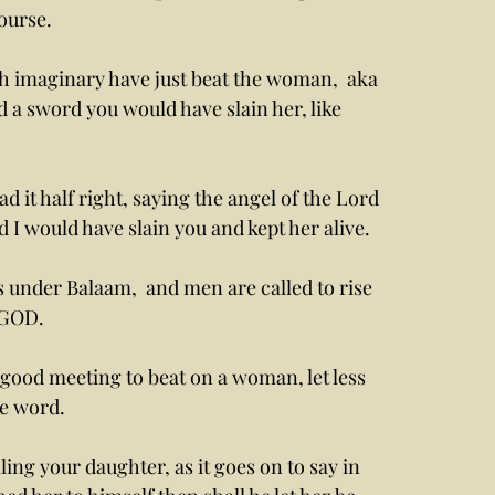
ourse. 
d a sword you would have slain her, like 
d I would have slain you and kept her alive. 
s under Balaam,  and men are called to rise 
 GOD. 
he word.