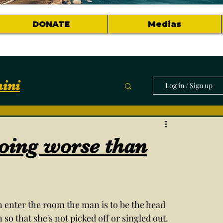
DONATE
Medias
ini
Log in / Sign up
munity
doing worse than
horts of topics
enter the room the man is to be the head 
so that she's not picked off or singled out. 