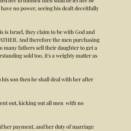
ed her to himself then shall he let her be 
 have no power, seeing his dealt deceitfully 
s is Israel, they claim to be with God and 
FATHER. And therefore the men purchasing 
so many fathers sell their daughter to get a 
standing sold too, it's a weighty matter as 
 his son then he shall deal with her after 
nt out, kicking out all men  with no 
and her payment, and her duty of marriage 