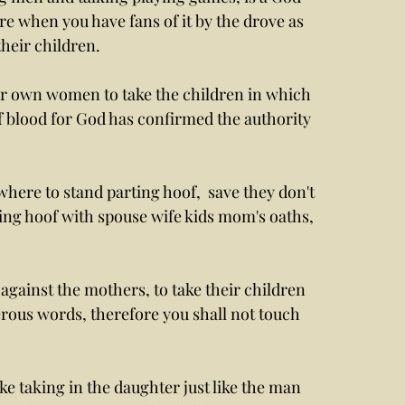
when you have fans of it by the drove as  
heir children. 
ur own women to take the children in which 
f blood for God has confirmed the authority 
ting hoof with spouse wife kids mom's oaths, 
 against the mothers, to take their children 
erous words, therefore you shall not touch 