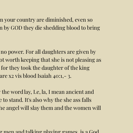
 your country are diminished, even so 
n by GOD they die shedding blood to bring 
ot worth keeping that she is not pleasing as 
for they took the daughter of the king 
re x2 vis blood Isaiah 40:1,- 3.
 stand. It's also why the she ass falls 
he angel will slay them and the women will 
ng men and talking playing games, is a God 