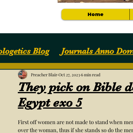
Home
logetics Blog
Journals Anno Dom
Apologetics / Answers
Your Com
Preacher Blair
Oct 27, 2023
6 min read
They pick on Bible 
Getting Started
NOTES, SLIDES, S
Egypt exo 5
First off women are not made to stand when men 
over the woman, thus if she stands so do the men 