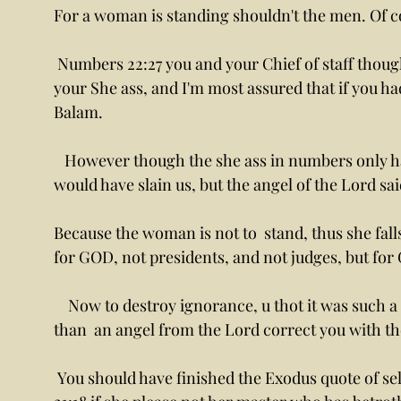
For a woman is standing shouldn't the men. Of c
 Numbers 22:27 you and your Chief of staff though imaginary have just beat the woman,  aka 
your She ass, and I'm most assured that if you ha
Balam. 
   However though the she ass in numbers only had it half right, saying the angel of the Lord 
would have slain us, but the angel of the Lord sai
Because the woman is not to  stand, thus she fall
for GOD, not presidents, and not judges, but for
    Now to destroy ignorance, u thot it was such a good meeting to beat on a woman, let less 
than  an angel from the Lord correct you with t
 You should have finished the Exodus quote of selling your daughter, as it goes on to say in 