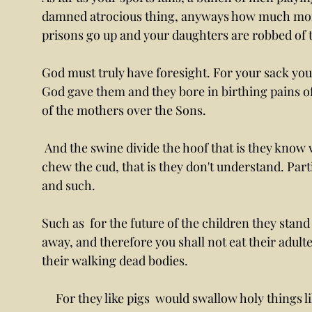
damned atrocious thing, anyways how much more 
prisons go up and your daughters are robbed of t
God must truly have foresight. For your sack yo
God gave them and they bore in birthing pains o
of the mothers over the Sons.
 And the swine divide the hoof that is they know where to stand parting hoof,  save they don't 
chew the cud, that is they don't understand. Par
and such. 
Such as  for the future of the children they stand
away, and therefore you shall not eat their adult
their walking dead bodies.
     For they like pigs  would swallow holy things like taking in the daughter just like the man 