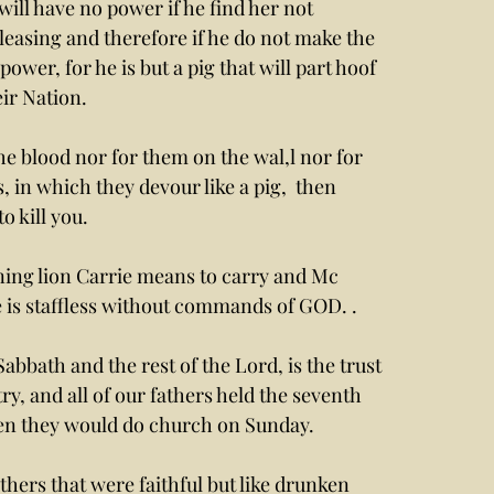
will have no power if he find her not 
leasing and therefore if he do not make the 
ower, for he is but a pig that will part hoof 
ir Nation.
 in which they devour like a pig,  then 
 kill you. 
ning lion Carrie means to carry and Mc 
he is staffless without commands of GOD. . 
bbath and the rest of the Lord, is the trust 
ry, and all of our fathers held the seventh 
hen they would do church on Sunday.