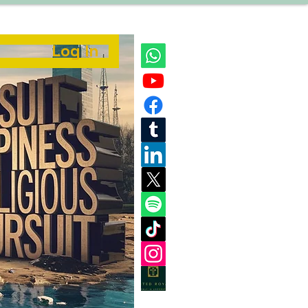
Log In