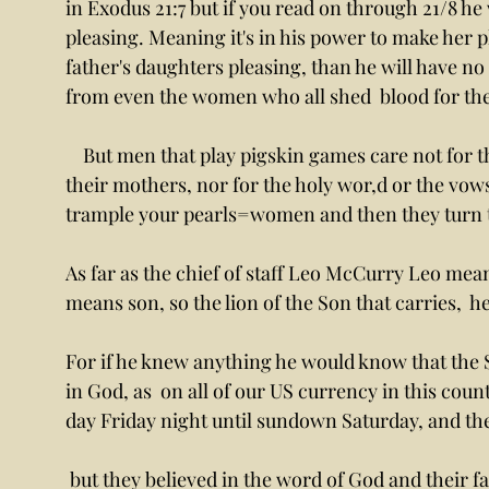
in Exodus 21:7 but if you read on through 21/8 he 
pleasing. Meaning it's in his power to make her p
father's daughters pleasing, than he will have no p
from even the women who all shed  blood for the
    But men that play pigskin games care not for the blood nor for them on the wal,l nor for 
their mothers, nor for the holy wor,d or the vows,
trample your pearls=women and then they turn to
As far as the chief of staff Leo McCurry Leo mea
means son, so the lion of the Son that carries,  
For if he knew anything he would know that the Sa
in God, as  on all of our US currency in this count
day Friday night until sundown Saturday, and t
 but they believed in the word of God and their fathers that were faithful but like drunken 