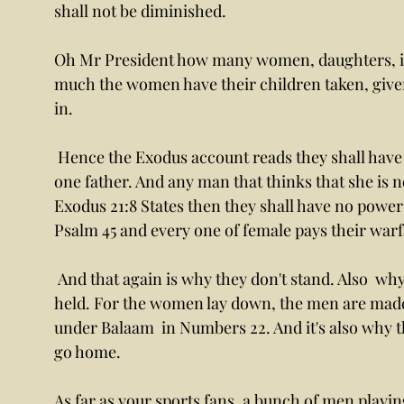
shall not be diminished. 
Oh Mr President how many women, daughters, in
much the women have their children taken, give
in. 
 Hence the Exodus account reads they shall have no power. For all daughters are given by 
one father. And any man that thinks that she is n
Exodus 21:8 States then they shall have no power 
Psalm 45 and every one of female pays their warfa
 And that again is why they don't stand. Also  why the word lay, Le, la, I mean ancient and 
held. For the women lay down, the men are made to
under Balaam  in Numbers 22. And it's also why t
go home. 
As far as your sports fans, a bunch of men playi