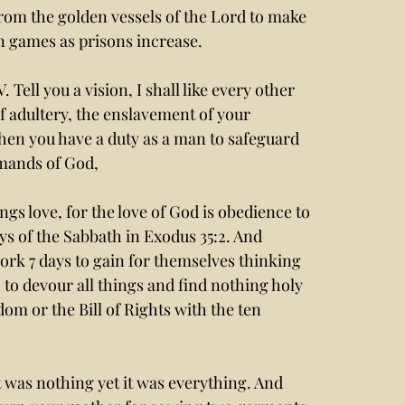
rom the golden vessels of the Lord to make 
in games as prisons increase. 
Tell you a vision, I shall like every other 
 adultery, the enslavement of your 
en you have a duty as a man to safeguard 
mands of God, 
gs love, for the love of God is obedience to 
ys of the Sabbath in Exodus 35:2. And 
ork 7 days to gain for themselves thinking 
, to devour all things and find nothing holy 
dom or the Bill of Rights with the ten 