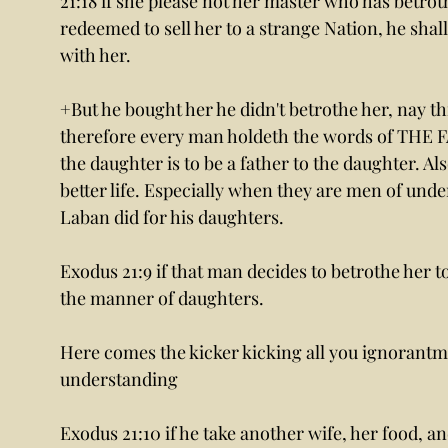
21:18 if she please not her master who has betroth
redeemed to sell her to a strange Nation, he shall
with her. 
+But he bought her he didn't betrothe her, nay thi
therefore every man holdeth the words of THE 
the daughter is to be a father to the daughter. Al
better life. Especially when they are men of under
Laban did for his daughters. 
Exodus 21:9 if that man decides to betrothe her to
the manner of daughters. 
Here comes the kicker kicking all you ignorantme
understanding 
Exodus 21:10 if he take another wife, her food, 