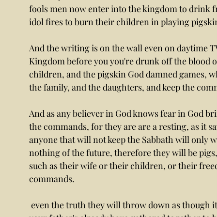
fools men now enter into the kingdom to drink f
idol fires to burn their children in playing pigsk
And the writing is on the wall even on daytime TV. 
Kingdom before you you're drunk off the blood of
children, and the pigskin God damned games, wh
the family, and the daughters, and keep the com
And as any believer in God knows fear in God brin
the commands, for they are are a resting, as it sa
anyone that will not keep the Sabbath will only w
nothing of the future, therefore they will be pigs
such as their wife or their children, or their free
commands.
 even the truth they will throw down as though it was nothing yet it was everything. And 