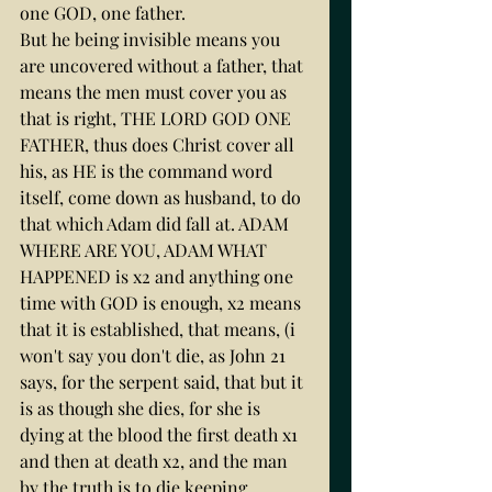
one GOD, one father.
But he being invisible means you 
are uncovered without a father, that 
means the men must cover you as 
that is right, THE LORD GOD ONE 
FATHER, thus does Christ cover all 
his, as HE is the command word 
itself, come down as husband, to do 
that which Adam did fall at. ADAM 
WHERE ARE YOU, ADAM WHAT 
HAPPENED is x2 and anything one 
time with GOD is enough, x2 means 
that it is established, that means, (i 
won't say you don't die, as John 21 
says, for the serpent said, that but it 
is as though she dies, for she is 
dying at the blood the first death x1 
and then at death x2, and the man 
by the truth is to die keeping 