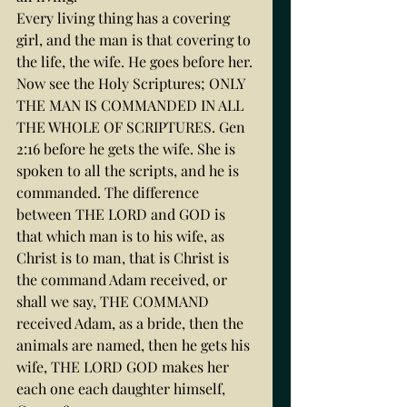
Every living thing has a covering 
girl, and the man is that covering to 
the life, the wife. He goes before her.
Now see the Holy Scriptures; ONLY 
THE MAN IS COMMANDED IN ALL 
THE WHOLE OF SCRIPTURES. Gen 
2:16 before he gets the wife. She is 
spoken to all the scripts, and he is 
commanded. The difference 
between THE LORD and GOD is 
that which man is to his wife, as 
Christ is to man, that is Christ is 
the command Adam received, or 
shall we say, THE COMMAND 
received Adam, as a bride, then the 
animals are named, then he gets his 
wife, THE LORD GOD makes her 
each one each daughter himself, 