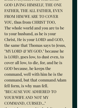
GOD LIVING HIMSELF, THE ONE 
FATHER, THE ALL FATHER, EVEN 
FROM HIM WE ARE TO COVER 
YOU, thus from CHRIST TOO,
The whole world and you are to be 
to your husband, as he is your 
Christ, He is your LORD and GOD, 
the same that Thomas says to Jesus, 
"MY LORD & MY GOD." because he 
is LORD, goes low, to dust even, to 
cover all low, to die, for, and he is 
GOD because, he keeps the 
command, well with him he is the 
command, but that command Adam 
fell form, is why man fell.
"BECAUSE YOU ADHERED TO 
YOUR WIFE AND NOT MY 
COMMAND, CURSED..."