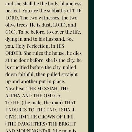
and she shall be the body, blameless 
perfect. You are the sabbaths of THE 
LORD, The two witnesses, the two 
olive trees. He is dust, LORD, and 
GOD. To be before, to cover the life, 
dying in and to his husband. See 
you, Holy Perfection, in HIS 
ORDER. She rules the house, he dies 
at the door before, she is the city, he 
is crucified before the city, nailed 
down faithful, then pulled straight 
up and another put in place.
Now hear THE MESSIAH, THE 
ALPHA, AND THE OMEGA,
TO HE, (the male, the man) THAT 
ENDURES TO THE END, I SHALL 
GIVE HIM THE CROWN OF LIFE, 
(THE DAUGHTERS) THE BRIGHT 
AND MORNING STAR, (the man is 