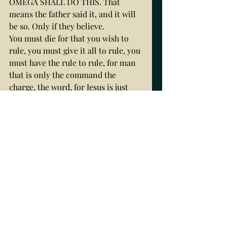
OMEGA SHALL DO THIS. That 
means the father said it, and it will 
be so. Only if they believe.
You must die for that you wish to 
rule, you must give it all to rule, you 
must have the rule to rule, for man 
that is only the command the 
charge, the word, for Jesus is just 
life, his father, invisible, and thus if 
he come and he did come to destroy 
the works of the devil,, then if man 
is saved to heaven, he must needs 
FIRST BORN, ON THE THRONE OF 
THE FIRST FATHER, WHERE ADAM 
FELL FROM, LORD GOD TO ALL 
CREATION. Thus, you see the 
importance of you as a HOLY SPIRIT 
PIECE, DOVE, OLIVE BRANCH, 
PEACE OFFERED TO THE SON, so 