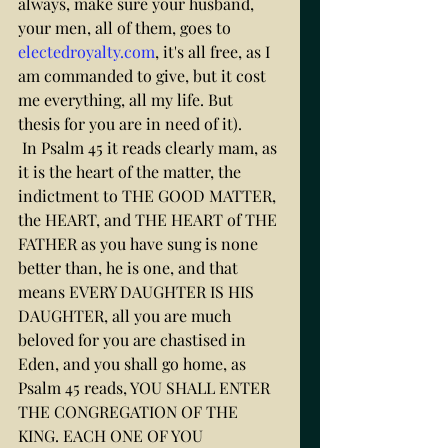
always, make sure your husband, 
your men, all of them, goes to 
electedroyalty.com
, it's all free, as I 
am commanded to give, but it cost 
me everything, all my life. But 
thesis for you are in need of it).
 In Psalm 45 it reads clearly mam, as 
it is the heart of the matter, the 
indictment to THE GOOD MATTER, 
the HEART, and THE HEART of THE 
FATHER as you have sung is none 
better than, he is one, and that 
means EVERY DAUGHTER IS HIS 
DAUGHTER, all you are much 
beloved for you are chastised in 
Eden, and you shall go home, as 
Psalm 45 reads, YOU SHALL ENTER 
THE CONGREGATION OF THE 
KING. EACH ONE OF YOU 