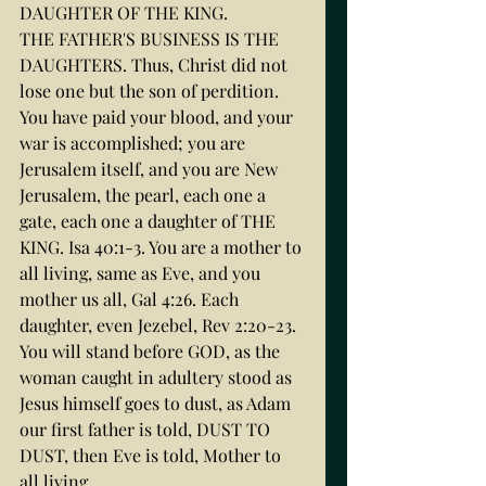
DAUGHTER OF THE KING.
THE FATHER'S BUSINESS IS THE 
DAUGHTERS. Thus, Christ did not 
lose one but the son of perdition. 
You have paid your blood, and your 
war is accomplished; you are 
Jerusalem itself, and you are New 
Jerusalem, the pearl, each one a 
gate, each one a daughter of THE 
KING. Isa 40:1-3. You are a mother to 
all living, same as Eve, and you 
mother us all, Gal 4:26. Each 
daughter, even Jezebel, Rev 2:20-23. 
You will stand before GOD, as the 
woman caught in adultery stood as 
Jesus himself goes to dust, as Adam 
our first father is told, DUST TO 
DUST, then Eve is told, Mother to 
all living.