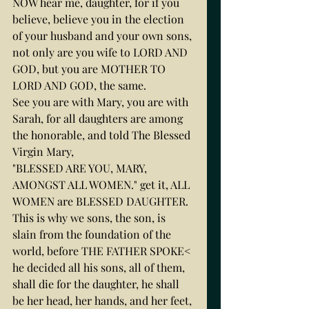
NOW hear me, daughter, for if you 
believe, believe you in the election 
of your husband and your own sons, 
not only are you wife to LORD AND 
GOD, but you are MOTHER TO 
LORD AND GOD, the same.
See you are with Mary, you are with 
Sarah, for all daughters are among 
the honorable, and told The Blessed 
Virgin Mary,
"BLESSED ARE YOU, MARY, 
AMONGST ALL WOMEN." get it, ALL 
WOMEN are BLESSED DAUGHTER.
This is why we sons, the son, is 
slain from the foundation of the 
world, before THE FATHER SPOKE< 
he decided all his sons, all of them, 
shall die for the daughter, he shall 
be her head, her hands, and her feet, 