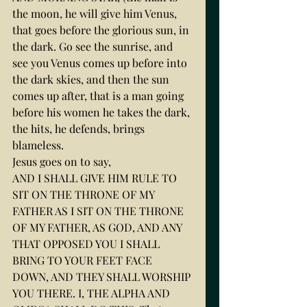
the moon, he will give him Venus, 
that goes before the glorious sun, in 
the dark. Go see the sunrise, and 
see you Venus comes up before into 
the dark skies, and then the sun 
comes up after, that is a man going 
before his women he takes the dark, 
the hits, he defends, brings 
blameless.
Jesus goes on to say,
AND I SHALL GIVE HIM RULE TO 
SIT ON THE THRONE OF MY 
FATHER AS I SIT ON THE THRONE 
OF MY FATHER, AS GOD, AND ANY 
THAT OPPOSED YOU I SHALL 
BRING TO YOUR FEET FACE 
DOWN, AND THEY SHALL WORSHIP 
YOU THERE. I, THE ALPHA AND 