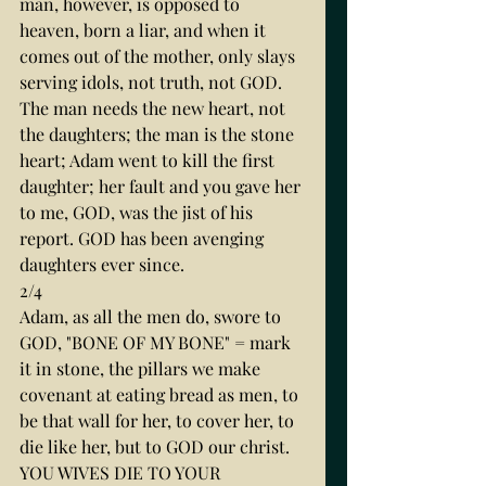
man, however, is opposed to 
heaven, born a liar, and when it 
comes out of the mother, only slays 
serving idols, not truth, not GOD. 
The man needs the new heart, not 
the daughters; the man is the stone 
heart; Adam went to kill the first 
daughter; her fault and you gave her 
to me, GOD, was the jist of his 
report. GOD has been avenging 
daughters ever since.
2/4
Adam, as all the men do, swore to 
GOD, "BONE OF MY BONE" = mark 
it in stone, the pillars we make 
covenant at eating bread as men, to 
be that wall for her, to cover her, to 
die like her, but to GOD our christ. 
YOU WIVES DIE TO YOUR 