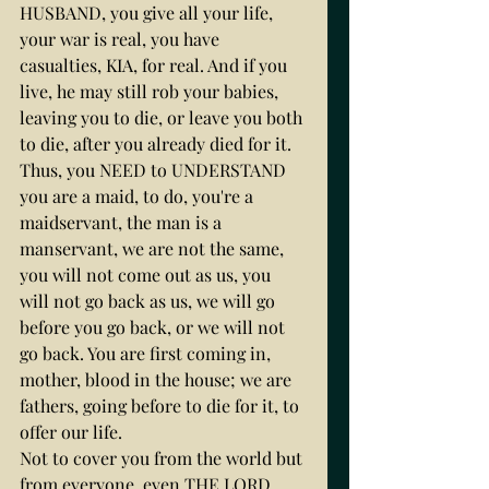
HUSBAND, you give all your life, 
your war is real, you have 
casualties, KIA, for real. And if you 
live, he may still rob your babies, 
leaving you to die, or leave you both 
to die, after you already died for it.
Thus, you NEED to UNDERSTAND 
you are a maid, to do, you're a 
maidservant, the man is a 
manservant, we are not the same, 
you will not come out as us, you 
will not go back as us, we will go 
before you go back, or we will not 
go back. You are first coming in, 
mother, blood in the house; we are 
fathers, going before to die for it, to 
offer our life.
Not to cover you from the world but 
from everyone, even THE LORD 