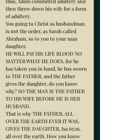
thus, Adam committed adultery and 
then threw down his wife for a form 
of adultery.
You going to Christ as husbandman 
is not the order, as Sarah called 
Abraham, so to you to your man 
daughter.
HE WILL PAY HIS LIFE BLOOD NO 
MATTER WHAT HE DOES, for he 
has taken you in hand, he has sworn 
to THE FATHER, and the father 
gives the daughter, do you know 
why? SO THE MAN IS THE FATHER 
TO HIS WIFE BEFORE HE IS HER 
HUSBAND.
That is why THE FATHER, ALL 
OVER THE EARTH EVER IT WAS, 
GIVES THE DAUGHTER, Isa 65:16, 
all over the earth. How you know 