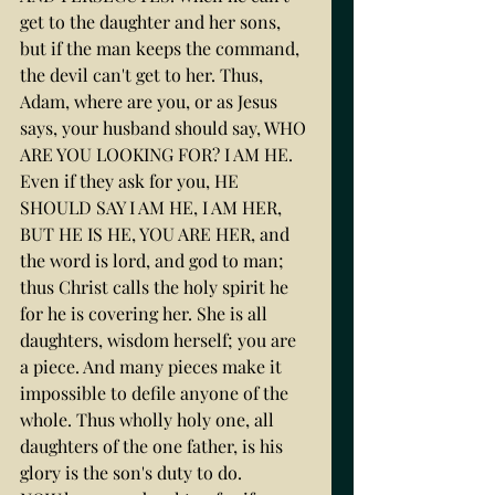
get to the daughter and her sons, 
but if the man keeps the command, 
the devil can't get to her. Thus, 
Adam, where are you, or as Jesus 
says, your husband should say, WHO 
ARE YOU LOOKING FOR? I AM HE. 
Even if they ask for you, HE 
SHOULD SAY I AM HE, I AM HER, 
BUT HE IS HE, YOU ARE HER, and 
the word is lord, and god to man; 
thus Christ calls the holy spirit he 
for he is covering her. She is all 
daughters, wisdom herself; you are 
a piece. And many pieces make it 
impossible to defile anyone of the 
whole. Thus wholly holy one, all 
daughters of the one father, is his 
glory is the son's duty to do.