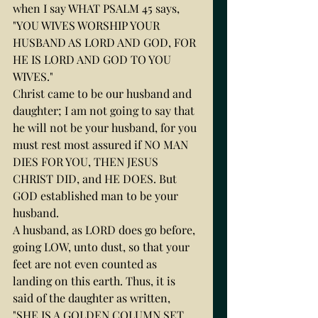
when I say WHAT PSALM 45 says,
"YOU WIVES WORSHIP YOUR 
HUSBAND AS LORD AND GOD, FOR 
HE IS LORD AND GOD TO YOU 
WIVES."
Christ came to be our husband and 
daughter; I am not going to say that 
he will not be your husband, for you 
must rest most assured if NO MAN 
DIES FOR YOU, THEN JESUS 
CHRIST DID, and HE DOES. But 
GOD established man to be your 
husband.
A husband, as LORD does go before, 
going LOW, unto dust, so that your 
feet are not even counted as 
landing on this earth. Thus, it is 
said of the daughter as written, 
"SHE IS A GOLDEN COLUMN SET 