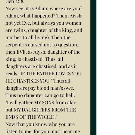
Gen 2:18.
Now see, it is Adam; where are you? 
Adam, what happened? Then, Aiysh( 
not yet Eve, but always you women 
are twins, daughter of the king, and 
mother to all living). Then the 
serpent is cursed not to question, 
then EVE, as Aiysh, daughter of the 
king, is chastised. Thus, all 
daughters are chastised, and as it 
reads, 'IF THE FATHER LOVES YOU 
HE CHASTISES YOU." Thus all 
daughters pay blood man's owe. 
Thus no daughter can go to hell.
"I will gather MY SONS from afar, 
but MY DAUGHTERS FROM THE 
ENDS OF THE WORLD."
Now that you know who you are 
listen to me, for you must hear me 