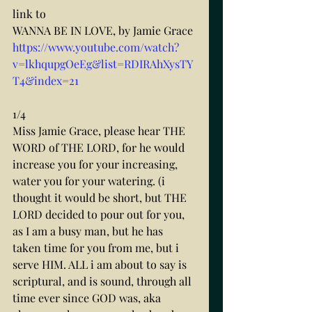
link to
WANNA BE IN LOVE, by Jamie Grace
https://www.youtube.com/watch?
v=lkhqupgOeEg&list=RDIRAhXysTY
T4&index=21
1/4
Miss Jamie Grace, please hear THE 
WORD of THE LORD, for he would 
increase you for your increasing, 
water you for your watering. (i 
thought it would be short, but THE 
LORD decided to pour out for you, 
as I am a busy man, but he has 
taken time for you from me, but i 
serve HIM. ALL i am about to say is 
scriptural, and is sound, through all 
time ever since GOD was, aka 