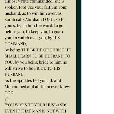
almost wrote commanded, she is 
spoken too) Use your faith in your 
husband, as to win him over, as 
Sarah calls Abraham LORD, so to 
yours, teach him the word, to go 
before you, to keep you, to guard 
you, to watch over you, by HIS 
COMMAND,
by being THE BRIDE OF CHRIST HE 
SHALL LEARN TO BE HUSBAND TO 
YOU. by you being bride to him he 
will strive to be BRIDE TO HIS 
HUSBAND.
As the apostles tell you all. and 
Muhammed and all them ever knew 
GOD,
3/4
"YOU WIVES TO YOUR HUSBANDS, 
EVEN IF THAT MAN IS NOT WITH 