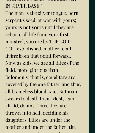
IN SILVER BASE."
The man is the silver tongue, born 
serpent's seed, at war with yours; 
yours is not yours until they are 
reborn. all life from your first 
minstrel, you are by THE LORD 
GOD established, mother to all 
living from that point forward.
Now, as kids, we are all lilies of the 
field, more glorious than 
Solomon's; that is, daughters are 
covered by the one father, and thus, 
all blameless blood paid. But man 
swears to death then. Most, I am 
afraid, do not. Thus, they are 
thrown into hell, deciding his 
daughters. Lilies are under the 
mother and under the father; the 