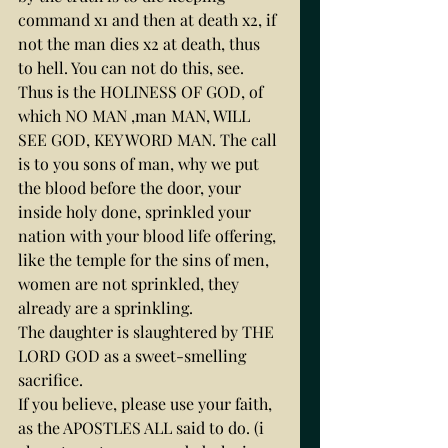
command x1 and then at death x2, if 
not the man dies x2 at death, thus 
to hell. You can not do this, see.
Thus is the HOLINESS OF GOD, of 
which NO MAN ,man MAN, WILL 
SEE GOD, KEY WORD MAN. The call 
is to you sons of man, why we put 
the blood before the door, your 
inside holy done, sprinkled your 
nation with your blood life offering, 
like the temple for the sins of men, 
women are not sprinkled, they 
already are a sprinkling.
The daughter is slaughtered by THE 
LORD GOD as a sweet-smelling 
sacrifice.
If you believe, please use your faith, 
as the APOSTLES ALL said to do. (i 