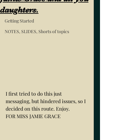
daughters.
Your Community
Getting Started
NOTES, SLIDES, Shorts of topics
I first tried to do this just 
messaging, but hindered issues, so I 
decided on this route. Enjoy. 
FOR MISS JAMIE GRACE