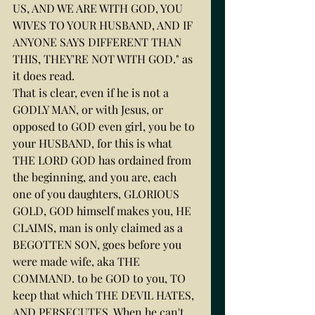
US, AND WE ARE WITH GOD, YOU 
WIVES TO YOUR HUSBAND, AND IF 
ANYONE SAYS DIFFERENT THAN 
THIS, THEY'RE NOT WITH GOD." as 
it does read.
That is clear, even if he is not a 
GODLY MAN, or with Jesus, or 
opposed to GOD even girl, you be to 
your HUSBAND, for this is what 
THE LORD GOD has ordained from 
the beginning, and you are, each 
one of you daughters, GLORIOUS 
GOLD, GOD himself makes you, HE 
CLAIMS, man is only claimed as a 
BEGOTTEN SON, goes before you 
were made wife, aka THE 
COMMAND. to be GOD to you, TO 
keep that which THE DEVIL HATES, 
AND PERSECUTES. When he can't 