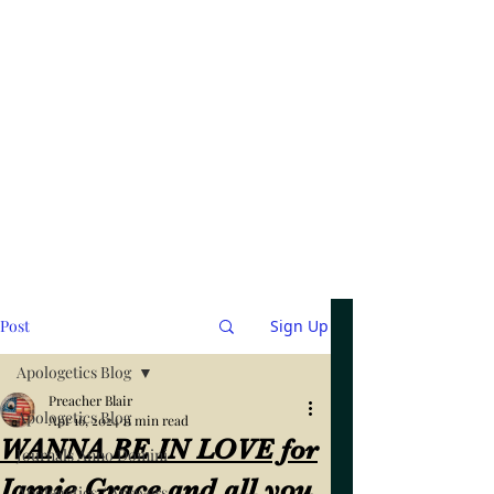
Post
Sign Up
Apologetics Blog
Preacher Blair
Apologetics Blog
Apr 16, 2024
11 min read
WANNA BE IN LOVE for
Journals Anno Domini
Jamie Grace and all you
Apologetics / Answers