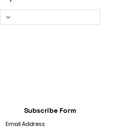
Subscribe Form
Submit