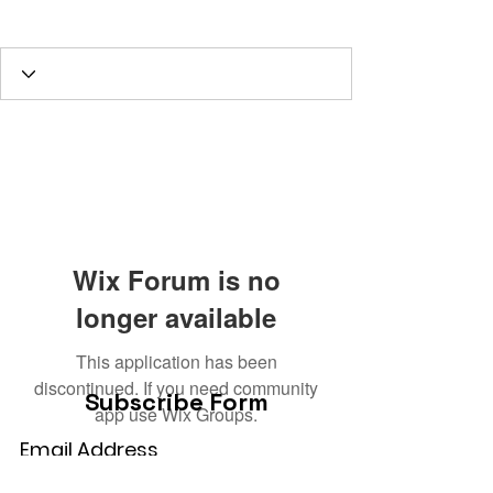
GODLY Husband
1st GRADE TRUE
REAL HUMAN not slave
Administrator
+
4
Wix Forum is no
longer available
This application has been
discontinued. If you need community
Subscribe Form
app use Wix Groups.