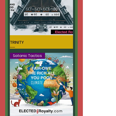
TRINITY
Satanic Tactics