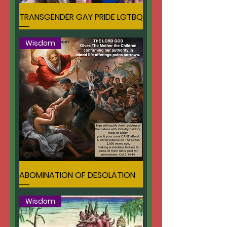
TRANSGENDER GAY PRIDE LGTBQ
Wisdom
ABOMINATION OF DESOLATION
Wisdom