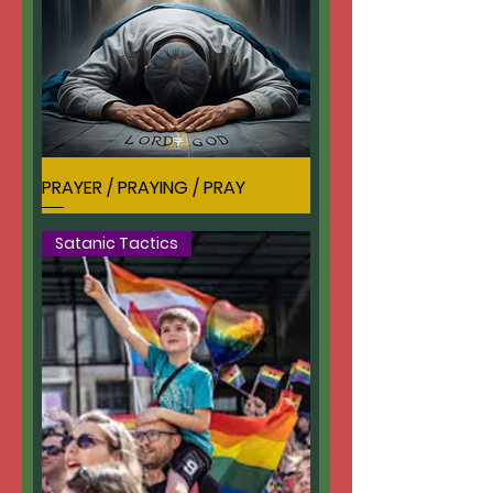
PRAYER / PRAYING / PRAY
Satanic Tactics