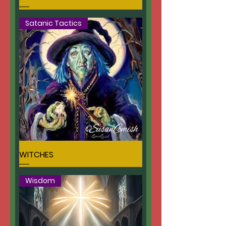
Satanic Tactics
WITCHES
Wisdom