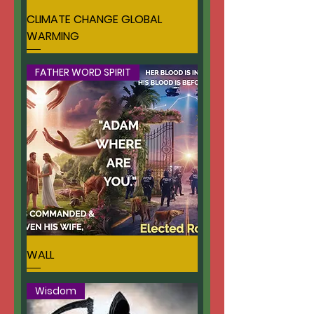
CLIMATE CHANGE GLOBAL
WARMING
FATHER WORD SPIRIT
WALL
Wisdom