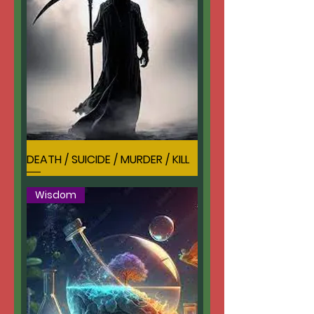
DEATH / SUICIDE / MURDER / KILL
Wisdom