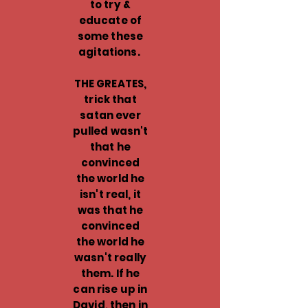
to try &
educate of
some these
agitations.
THE GREATES,
trick that
satan ever
pulled wasn't
that he
convinced
the world he
isn't real, it
was that he
convinced
the world he
wasn't really
them. If he
can rise up in
David, then in