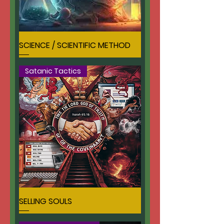
SCIENCE / SCIENTIFIC METHOD
Satanic Tactics
SELLING SOULS