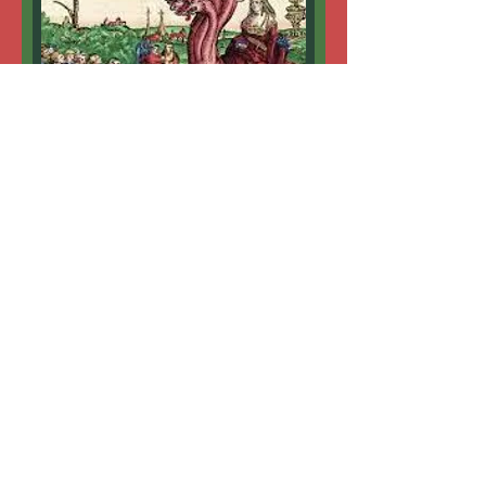
MYSTERY OF BABYLON
Wisdom