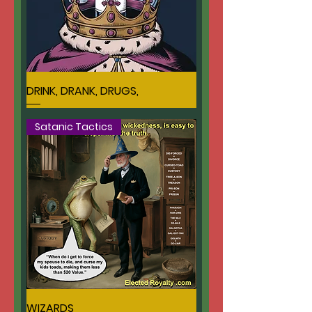
DRINK, DRANK, DRUGS,
Satanic Tactics
WIZARDS