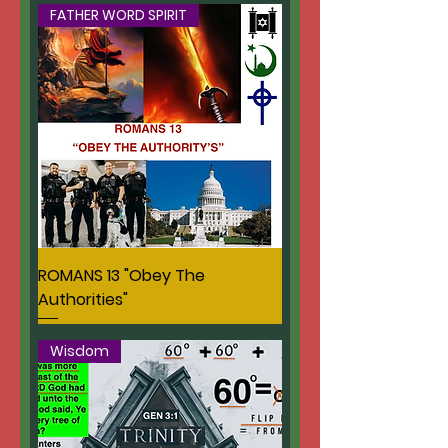
FATHER WORD SPIRIT
ROMANS 13 "Obey The
Authorities"
Wisdom