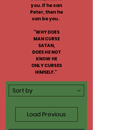
you. If he can
Peter, then he
can be you.
"WHY DOES
MAN CURSE
SATAN,
DOES HE NOT
KNOW HE
ONLY CURSES
HIMSELF."
Load Previous