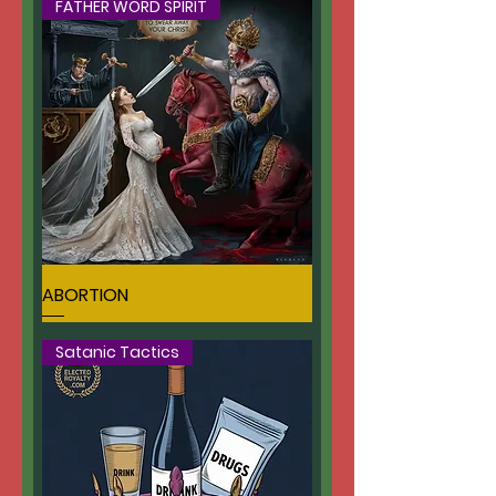
FATHER WORD SPIRIT
ABORTION
Satanic Tactics